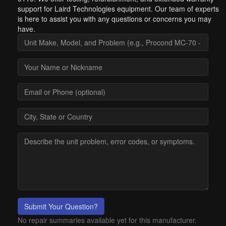
support for Laird Technologies equipment. Our team of experts
is here to assist you with any questions or concerns you may
have.
Submit Your Question?
No repair summaries available yet for this manufacturer.