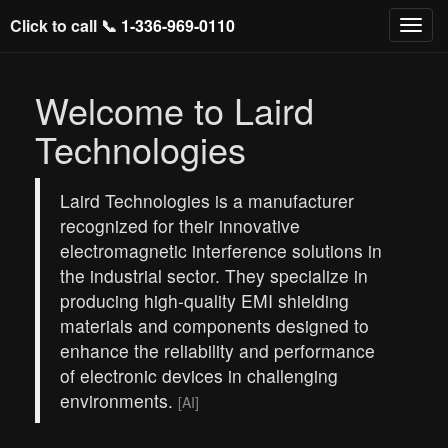
Click to call 📞
1-336-969-0110
Welcome to Laird
Technologies
Laird Technologies is a manufacturer
recognized for their innovative
electromagnetic interference solutions in
the industrial sector. They specialize in
producing high-quality EMI shielding
materials and components designed to
enhance the reliability and performance
of electronic devices in challenging
environments.
[AI]