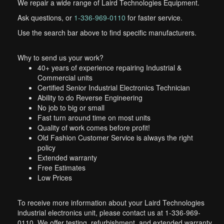
We repair a wide range of Laird Technologies Equipment.
Ask questions, or
1-336-969-0110
for faster service.
Use the search bar above to find specific manufacturers.
Why to send us your work?
40+ years of experience repairing Industrial &
Commercial units
Certified Senior Industrial Electronics Technician
Ability to do Reverse Engineering
No job to big or small
Fast turn around time on most units
Quality of work comes before profit!
Old Fashion Customer Service is always the right
policy
Extended warranty
Free Estimates
Low Prices
To receive more information about your Laird Technologies
industrial electronics unit, please contact us at 1-336-969-
0110. We offer testing, refurbishment, and extended warranty