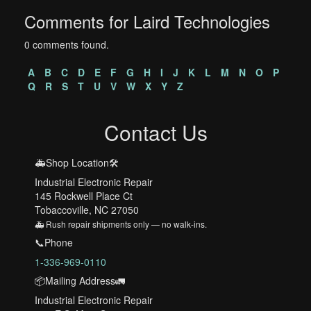
Comments for Laird Technologies
0 comments found.
A
B
C
D
E
F
G
H
I
J
K
L
M
N
O
P
Q
R
S
T
U
V
W
X
Y
Z
Contact Us
🚑Shop Location🛠️
Industrial Electronic Repair
145 Rockwell Place Ct
Tobaccoville, NC 27050
🚑 Rush repair shipments only — no walk-ins.
📞Phone
1-336-969-0110
📦Mailing Address🚛
Industrial Electronic Repair