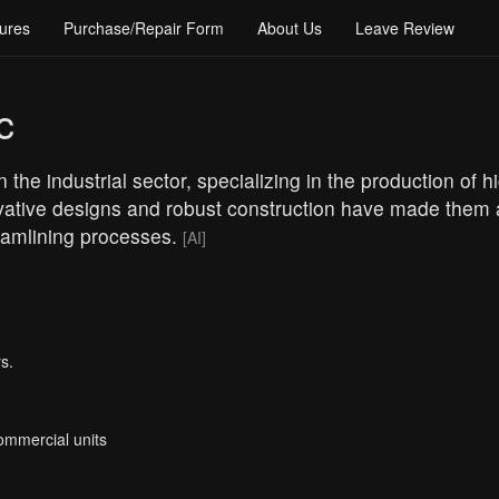
ures
Purchase/Repair Form
About Us
Leave Review
c
 the industrial sector, specializing in the production of
vative designs and robust construction have made them a
reamlining processes.
[AI]
s.
Commercial units