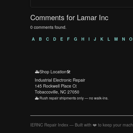
Comments for Lamar Inc
0 comments found.
A
B
C
D
E
F
G
H
I
J
K
L
M
N
O
🚑Shop Location🛠️
Industrial Electronic Repair
145 Rockwell Place Ct
Tobaccoville, NC 27050
🚑 Rush repair shipments only — no walk-ins.
IERNC Repair Index — Built with ❤️ to keep your mach