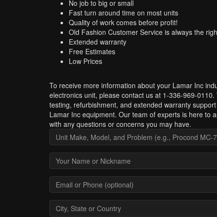
No job to big or small
Fast turn around time on most units
Quality of work comes before profit!
Old Fashion Customer Service is always the righ
Extended warranty
Free Estimates
Low Prices
To receive more information about your Lamar Inc indu
electronics unit, please contact us at 1-336-969-0110.
testing, refurbishment, and extended warranty support 
Lamar Inc equipment. Our team of experts is here to a
with any questions or concerns you may have.