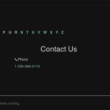
P
Q
R
S
T
U
V
W
X
Y
Z
Contact Us
📞Phone
1-336-969-0110
ines running.