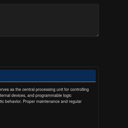
ves as the central processing unit for controlling
xternal devices, and programmable logic
ratic behavior. Proper maintenance and regular