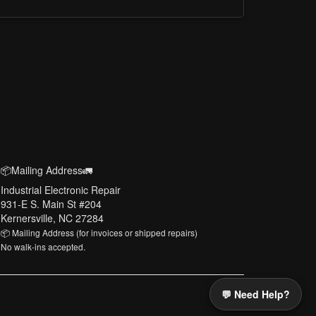
📦Mailing Address🚛
Industrial Electronic Repair
931-E S. Main St #204
Kernersville, NC 27284
📦 Mailing Address (for invoices or shipped repairs)
No walk-ins accepted.
💬 Need Help?