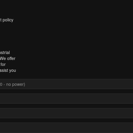
t policy
strial
 We offer
for
ssist you