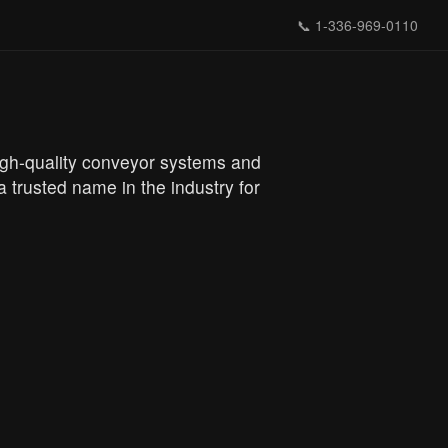
📞
1-336-969-0110
 high-quality conveyor systems and
 trusted name in the industry for