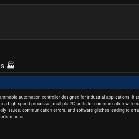
es 🏭
able automation controller designed for industrial applications. It ser
de a high-speed processor, multiple I/O ports for communication with e
upply issues, communication errors, and software glitches leading to er
 performance.