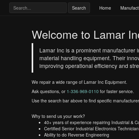
Search
Home
Manufact
Welcome to Lamar In
Lamar Inc is a prominent manufacturer in
material handling equipment. Their inno
improving operational efficiency and st
We repair a wide range of Lamar Inc Equipment.
Ask questions, or
1-336-969-0110
for faster service.
Use the search bar above to find specific manufacturer
Why to send us your work?
40+ years of experience repairing Industrial & 
Certified Senior Industrial Electronics Technician
Ability to do Reverse Engineering