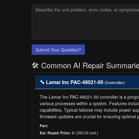
Submit Your Question?
🛠️ Common AI Repair Summari
🔧 Lamar Inc PAC-48021-00
(Controller)
The Lamar Inc PAC-48021-00 controller is a programm
various processes within a system. Features inclu
capabilities. Typical failures may include power s
firmware updates are crucial for ensuring optimal
Part:
$1,250.00 (est.)
Est. Repair Price: