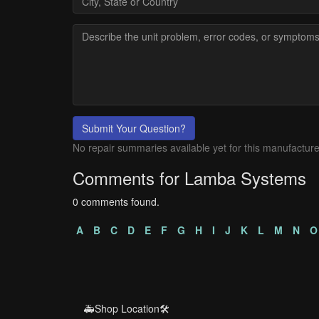
Submit Your Question?
No repair summaries available yet for this manufacture
Comments for Lamba Systems
0 comments found.
A
B
C
D
E
F
G
H
I
J
K
L
M
N
O
🚑Shop Location🛠️