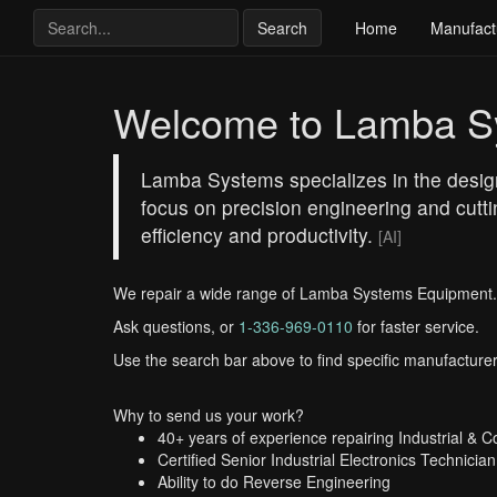
Search
Home
Manufact
Welcome to Lamba S
Lamba Systems specializes in the design
focus on precision engineering and cutt
efficiency and productivity.
[AI]
We repair a wide range of Lamba Systems Equipment.
Ask questions, or
1-336-969-0110
for faster service.
Use the search bar above to find specific manufacturer
Why to send us your work?
40+ years of experience repairing Industrial & 
Certified Senior Industrial Electronics Technician
Ability to do Reverse Engineering