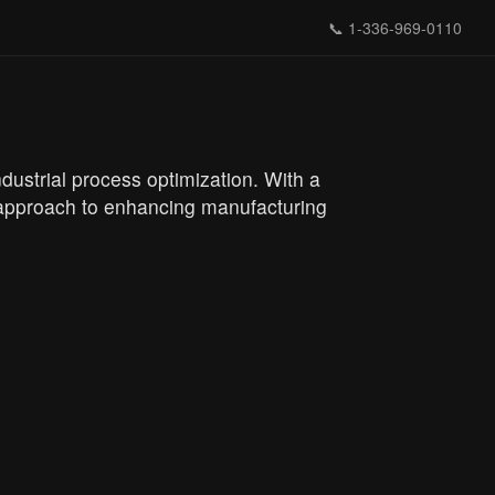
📞
1-336-969-0110
ustrial process optimization. With a
e approach to enhancing manufacturing