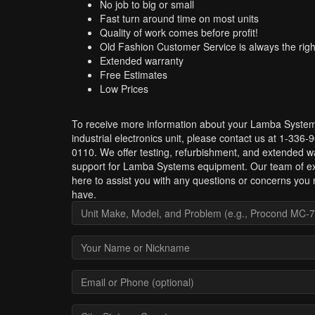
No job to big or small
Fast turn around time on most units
Quality of work comes before profit!
Old Fashion Customer Service is always the righ
Extended warranty
Free Estimates
Low Prices
To receive more information about your Lamba Syste
industrial electronics unit, please contact us at 1-336-
0110. We offer testing, refurbishment, and extended w
support for Lamba Systems equipment. Our team of ex
here to assist you with any questions or concerns you
have.