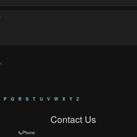
r.
P
Q
R
S
T
U
V
W
X
Y
Z
Contact Us
📞Phone