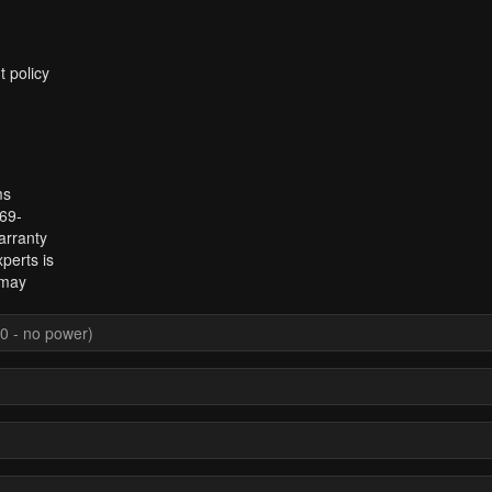
t policy
ms
969-
arranty
perts is
 may