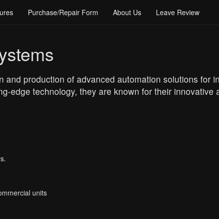
ures
Purchase/Repair Form
About Us
Leave Review
ystems
 and production of advanced automation solutions for ind
ing-edge technology, they are known for their innovativ
s.
Commercial units