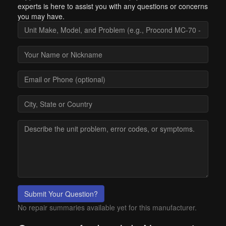
experts is here to assist you with any questions or concerns
you may have.
Submit Your Question?
No repair summaries available yet for this manufacturer.