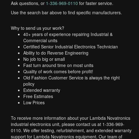
Ask questions, or
1-336-969-0110
for faster service.
Use the search bar above to find specific manufacturers.
Why to send us your work?
40+ years of experience repairing Industrial &
Commercial units
Certified Senior Industrial Electronics Technician
Ability to do Reverse Engineering
No job to big or small
Fast turn around time on most units
Quality of work comes before profit!
Old Fashion Customer Service is always the right
policy
Extended warranty
Free Estimates
Low Prices
To receive more information about your Lambda Novatronics
industrial electronics unit, please contact us at 1-336-969-
0110. We offer testing, refurbishment, and extended warranty
support for Lambda Novatronics equipment. Our team of