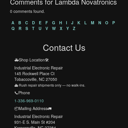
Comments for Lambda Novatronics
0 comments found.
A
B
C
D
E
F
G
H
I
J
K
L
M
N
O
P
Q
R
S
T
U
V
W
X
Y
Z
Contact Us
🚑Shop Location🛠️
Industrial Electronic Repair
145 Rockwell Place Ct
Tobaccoville, NC 27050
🚑 Rush repair shipments only — no walk-ins.
📞Phone
1-336-969-0110
📦Mailing Address🚛
Industrial Electronic Repair
931-E S. Main St #204
Kernersville, NC 27284