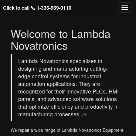
Click to call 📞
1-336-969-0110
Welcome to Lambda
Novatronics
Lambda Novatronics specializes in
designing and manufacturing cutting-
edge control systems for industrial
automation applications. They are
recognized for their innovative PLCs, HMI
panels, and advanced software solutions
that optimize efficiency and productivity in
manufacturing processes.
[AI]
We repair a wide range of Lambda Novatronics Equipment.