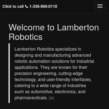
Click to call 📞
1-336-969-0110
Welcome to Lamberton
Robotics
Lamberton Robotics specializes in
designing and manufacturing advanced
robotic automation solutions for industrial
applications. They are known for their
precision engineering, cutting-edge
technology, and user-friendly interfaces,
catering to a wide range of industries
such as automotive, electronics, and
pharmaceuticals.
[AI]