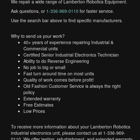
We repair a wide range of Lamberton Robotics Equipment.
Ask questions, or
1-336-969-0110
for faster service.
Use the search bar above to find specific manufacturers.
Why to send us your work?
40+ years of experience repairing Industrial &
Commercial units
Certified Senior Industrial Electronics Technician
Ability to do Reverse Engineering
No job to big or small
Fast turn around time on most units
Quality of work comes before profit!
Old Fashion Customer Service is always the right
policy
Extended warranty
Free Estimates
Low Prices
To receive more information about your Lamberton Robotics
industrial electronics unit, please contact us at 1-336-969-
0110. We offer testing, refurbishment, and extended warranty