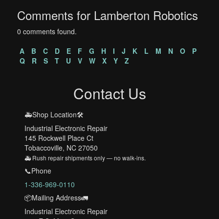
Comments for Lamberton Robotics
0 comments found.
A
B
C
D
E
F
G
H
I
J
K
L
M
N
O
P
Q
R
S
T
U
V
W
X
Y
Z
Contact Us
🚑Shop Location🛠️
Industrial Electronic Repair
145 Rockwell Place Ct
Tobaccoville, NC 27050
🚑 Rush repair shipments only — no walk-ins.
📞Phone
1-336-969-0110
📦Mailing Address🚛
Industrial Electronic Repair