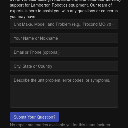
support for Lamberton Robotics equipment. Our team of
experts is here to assist you with any questions or concerns
you may have.
Submit Your Question?
No repair summaries available yet for this manufacturer.