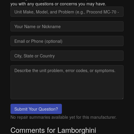
you with any questions or concerns you may have.
Submit Your Question?
No repair summaries available yet for this manufacturer.
Comments for Lamborghini