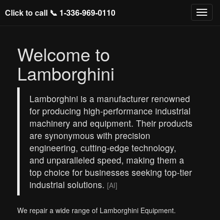
Click to call 📞
1-336-969-0110
Welcome to
Lamborghini
Lamborghini is a manufacturer renowned
for producing high-performance industrial
machinery and equipment. Their products
are synonymous with precision
engineering, cutting-edge technology,
and unparalleled speed, making them a
top choice for businesses seeking top-tier
industrial solutions.
[AI]
We repair a wide range of Lamborghini Equipment.