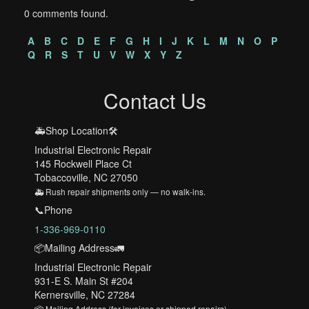
0 comments found.
A
B
C
D
E
F
G
H
I
J
K
L
M
N
O
P
Q
R
S
T
U
V
W
X
Y
Z
Contact Us
🚑Shop Location🛠️
Industrial Electronic Repair
145 Rockwell Place Ct
Tobaccoville, NC 27050
🚑 Rush repair shipments only — no walk-ins.
📞Phone
1-336-969-0110
📦Mailing Address🚛
Industrial Electronic Repair
931-E S. Main St #204
Kernersville, NC 27284
📦 Mailing Address (for invoices or shipped repairs)