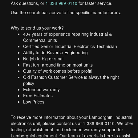
Ask questions, or
1-336-969-0110
for faster service.
Use the search bar above to find specific manufacturers.
Why to send us your work?
40+ years of experience repairing Industrial &
Commercial units
Certified Senior Industrial Electronics Technician
Ability to do Reverse Engineering
No job to big or small
Fast turn around time on most units
Quality of work comes before profit!
Old Fashion Customer Service is always the right
policy
Extended warranty
Free Estimates
Low Prices
To receive more information about your Lamborghini industrial
electronics unit, please contact us at 1-336-969-0110. We offer
testing, refurbishment, and extended warranty support for
Lamborghini equipment. Our team of experts is here to assist