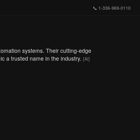
📞
1-336-969-0110
tomation systems. Their cutting-edge
ic a trusted name in the industry.
[AI]