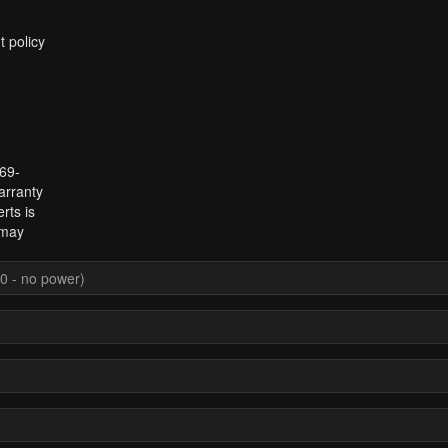
t policy
969-
arranty
rts is
 may