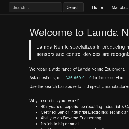
Search
Home
Manufact
Welcome to Lamda N
Lamda Nemic specializes in producing hi
sensors and control devices are recogniz
We repair a wide range of Lamda Nemic Equipment.
Ask questions, or
1-336-969-0110
for faster service.
Use the search bar above to find specific manufacturer
Why to send us your work?
40+ years of experience repairing Industrial & 
Certified Senior Industrial Electronics Technician
Ability to do Reverse Engineering
No job to big or small