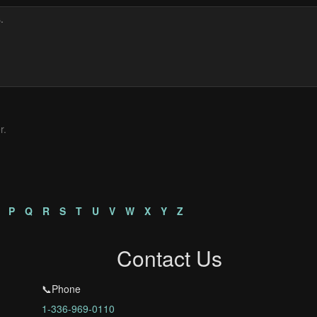
r.
P
Q
R
S
T
U
V
W
X
Y
Z
Contact Us
📞Phone
1-336-969-0110