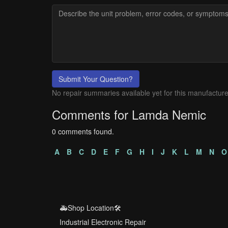
Submit Your Question?
No repair summaries available yet for this manufacture
Comments for Lamda Nemic
0 comments found.
A
B
C
D
E
F
G
H
I
J
K
L
M
N
O
🚑Shop Location🛠️
Industrial Electronic Repair