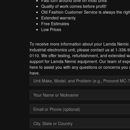
Fast turn around time on most units
Quality of work comes before profit!
Old Fashion Customer Service is always the righ
Extended warranty
Free Estimates
Low Prices
To receive more information about your Lamda Nemic
industrial electronics unit, please contact us at 1-336-
0110. We offer testing, refurbishment, and extended w
support for Lamda Nemic equipment. Our team of expe
here to assist you with any questions or concerns you
have.