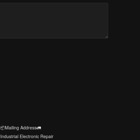
📦Mailing Address🚛
Industrial Electronic Repair