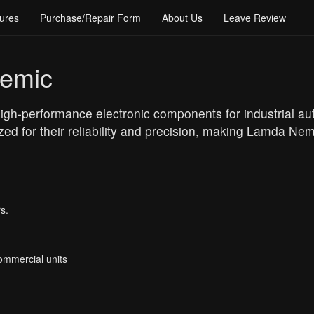
ures
Purchase/Repair Form
About Us
Leave Review
emic
gh-performance electronic components for industrial au
ed for their reliability and precision, making Lamda Nem
s.
Commercial units