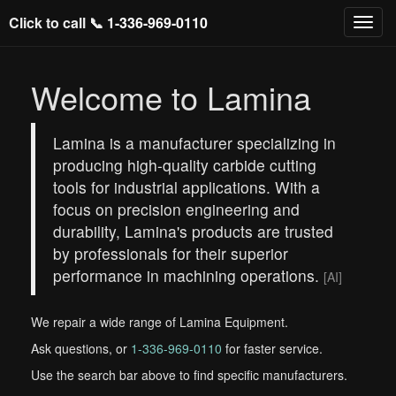
Click to call 📞
1-336-969-0110
Welcome to Lamina
Lamina is a manufacturer specializing in
producing high-quality carbide cutting
tools for industrial applications. With a
focus on precision engineering and
durability, Lamina's products are trusted
by professionals for their superior
performance in machining operations.
[AI]
We repair a wide range of Lamina Equipment.
Ask questions, or
1-336-969-0110
for faster service.
Use the search bar above to find specific manufacturers.