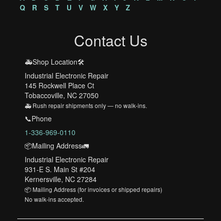
Q
R
S
T
U
V
W
X
Y
Z
Contact Us
🚑Shop Location🛠️
Industrial Electronic Repair
145 Rockwell Place Ct
Tobaccoville, NC 27050
🚑 Rush repair shipments only — no walk-ins.
📞Phone
1-336-969-0110
📦Mailing Address🚛
Industrial Electronic Repair
931-E S. Main St #204
Kernersville, NC 27284
📦 Mailing Address (for invoices or shipped repairs)
No walk-ins accepted.