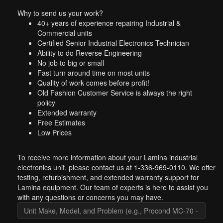
Why to send us your work?
40+ years of experience repairing Industrial &
Commercial units
Certified Senior Industrial Electronics Technician
Ability to do Reverse Engineering
No job to big or small
Fast turn around time on most units
Quality of work comes before profit!
Old Fashion Customer Service is always the right
policy
Extended warranty
Free Estimates
Low Prices
To receive more information about your Lamina industrial
electronics unit, please contact us at 1-336-969-0110. We offer
testing, refurbishment, and extended warranty support for
Lamina equipment. Our team of experts is here to assist you
with any questions or concerns you may have.