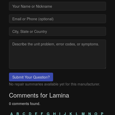
Submit Your Question?
No repair summaries available yet for this manufacturer.
Comments for Lamina
0 comments found.
A
B
C
D
E
F
G
H
I
J
K
L
M
N
O
P