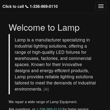
Click to call 📞
1-336-969-0110
Welcome to Lamp
Lamp is a manufacturer specializing in
industrial lighting solutions, offering a
range of high-quality LED fixtures for
warehouses, factories, and commercial
spaces. Known for their innovative
designs and energy-efficient products,
Lamp provides reliable lighting solutions
tailored to meet the demands of industrial
environments.
[AI]
We repair a wide range of Lamp Equipment.
Ask questions, or
1-336-969-0110
for faster service.