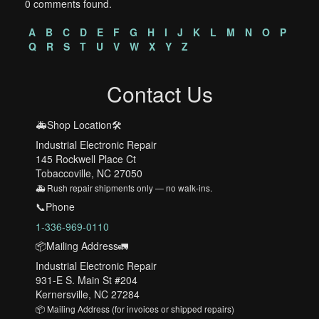
0 comments found.
A
B
C
D
E
F
G
H
I
J
K
L
M
N
O
P
Q
R
S
T
U
V
W
X
Y
Z
Contact Us
🚑Shop Location🛠️
Industrial Electronic Repair
145 Rockwell Place Ct
Tobaccoville, NC 27050
🚑 Rush repair shipments only — no walk-ins.
📞Phone
1-336-969-0110
📦Mailing Address🚛
Industrial Electronic Repair
931-E S. Main St #204
Kernersville, NC 27284
📦 Mailing Address (for invoices or shipped repairs)