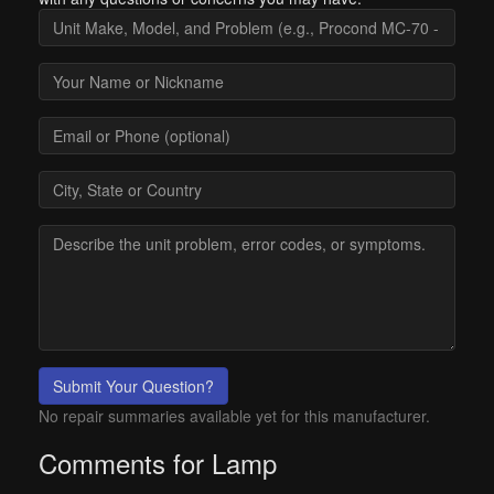
Submit Your Question?
No repair summaries available yet for this manufacturer.
Comments for Lamp