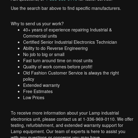
Use the search bar above to find specific manufacturers.
Why to send us your work?
40+ years of experience repairing Industrial &
Commercial units
Certified Senior Industrial Electronics Technician
Ability to do Reverse Engineering
No job to big or small
Fast turn around time on most units
Quality of work comes before profit!
Old Fashion Customer Service is always the right
policy
Extended warranty
Free Estimates
Low Prices
To receive more information about your Lamp industrial
electronics unit, please contact us at 1-336-969-0110. We offer
testing, refurbishment, and extended warranty support for
Lamp equipment. Our team of experts is here to assist you
with any questions or concerns you may have.