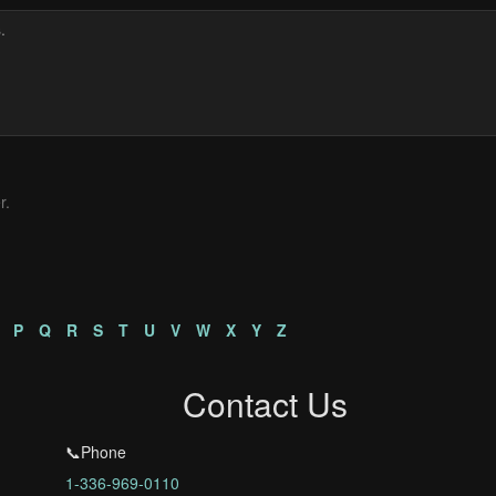
r.
P
Q
R
S
T
U
V
W
X
Y
Z
Contact Us
📞Phone
1-336-969-0110