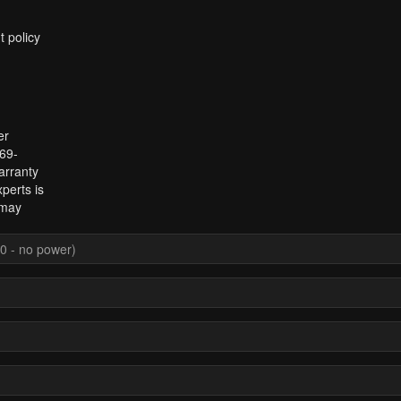
t policy
er
969-
arranty
perts is
 may