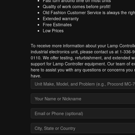
Fast turn around time on most units
Quality of work comes before profit!
Old Fashion Customer Service is always the righ
Extended warranty
Free Estimates
Low Prices
To receive more information about your Lamp Controll
industrial electronics unit, please contact us at 1-336-
0110. We offer testing, refurbishment, and extended w
support for Lamp Controller equipment. Our team of ex
here to assist you with any questions or concerns you
have.