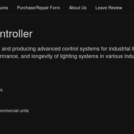
ures
Purchase/Repair Form
About Us
Leave Review
troller
 and producing advanced control systems for industrial li
rmance, and longevity of lighting systems in various indu
s.
Commercial units