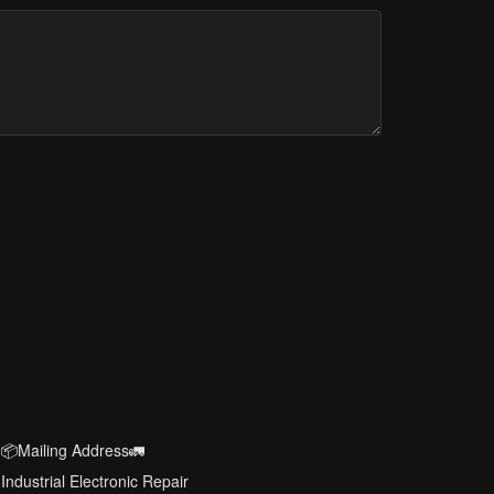
📦Mailing Address🚛
Industrial Electronic Repair