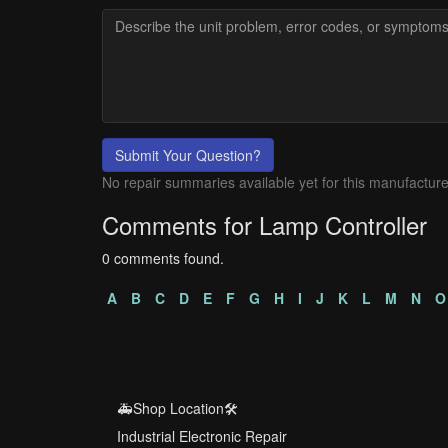
Submit Your Question?
No repair summaries available yet for this manufacture
Comments for Lamp Controller
0 comments found.
A
B
C
D
E
F
G
H
I
J
K
L
M
N
O
🚑Shop Location🛠️
Industrial Electronic Repair