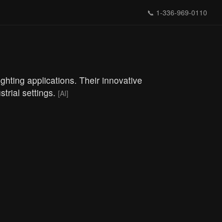
📞
1-336-969-0110
ghting applications. Their innovative
strial settings.
[AI]