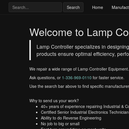
Search
Home
Manufact
Welcome to Lamp Con
Lamp Controller specializes in designing
products ensure optimal efficiency, perfo
We repair a wide range of Lamp Controller Equipment.
Ask questions, or
1-336-969-0110
for faster service.
Use the search bar above to find specific manufacturer
Why to send us your work?
40+ years of experience repairing Industrial & 
Certified Senior Industrial Electronics Technician
Ability to do Reverse Engineering
No job to big or small