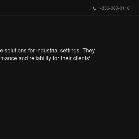
📞
1-336-969-0110
solutions for industrial settings. They
nce and reliability for their clients'