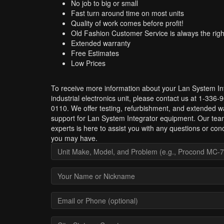
No job to big or small
Fast turn around time on most units
Quality of work comes before profit!
Old Fashion Customer Service is always the righ
Extended warranty
Free Estimates
Low Prices
To receive more information about your Lan System In
industrial electronics unit, please contact us at 1-336-
0110. We offer testing, refurbishment, and extended w
support for Lan System Integrator equipment. Our tea
experts is here to assist you with any questions or con
you may have.