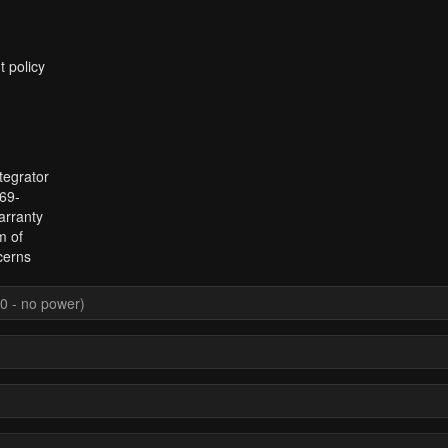
t policy
tegrator
969-
arranty
m of
cerns