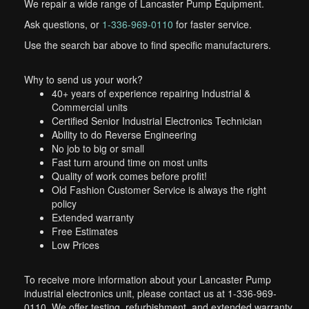
We repair a wide range of Lancaster Pump Equipment.
Ask questions, or
1-336-969-0110
for faster service.
Use the search bar above to find specific manufacturers.
Why to send us your work?
40+ years of experience repairing Industrial &
Commercial units
Certified Senior Industrial Electronics Technician
Ability to do Reverse Engineering
No job to big or small
Fast turn around time on most units
Quality of work comes before profit!
Old Fashion Customer Service is always the right
policy
Extended warranty
Free Estimates
Low Prices
To receive more information about your Lancaster Pump
industrial electronics unit, please contact us at 1-336-969-
0110. We offer testing, refurbishment, and extended warranty