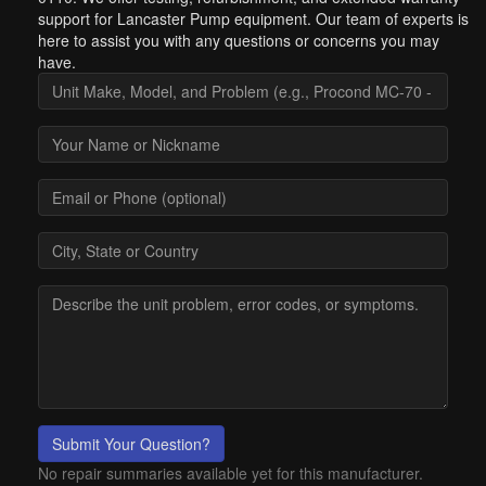
support for Lancaster Pump equipment. Our team of experts is
here to assist you with any questions or concerns you may
have.
Submit Your Question?
No repair summaries available yet for this manufacturer.