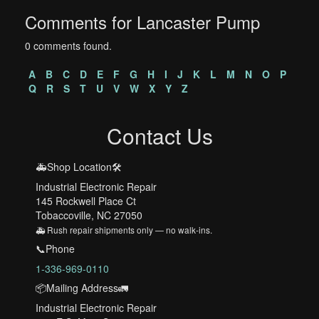
Comments for Lancaster Pump
0 comments found.
A
B
C
D
E
F
G
H
I
J
K
L
M
N
O
P
Q
R
S
T
U
V
W
X
Y
Z
Contact Us
🚑Shop Location🛠️
Industrial Electronic Repair
145 Rockwell Place Ct
Tobaccoville, NC 27050
🚑 Rush repair shipments only — no walk-ins.
📞Phone
1-336-969-0110
📦Mailing Address🚛
Industrial Electronic Repair