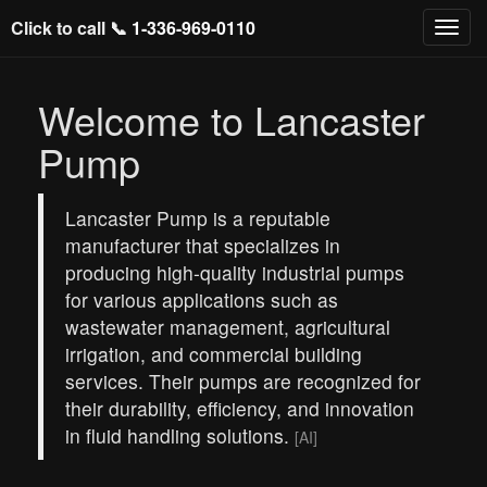
Click to call 📞
1-336-969-0110
Welcome to Lancaster
Pump
Lancaster Pump is a reputable
manufacturer that specializes in
producing high-quality industrial pumps
for various applications such as
wastewater management, agricultural
irrigation, and commercial building
services. Their pumps are recognized for
their durability, efficiency, and innovation
in fluid handling solutions.
[AI]