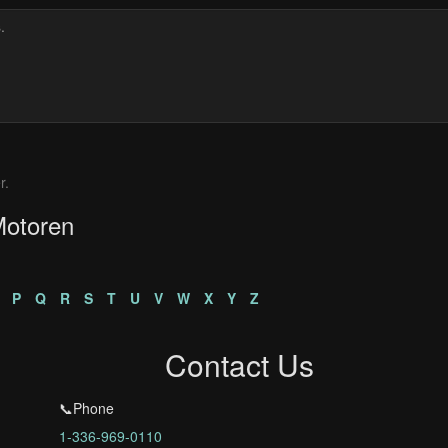
r.
Motoren
P
Q
R
S
T
U
V
W
X
Y
Z
Contact Us
📞Phone
1-336-969-0110