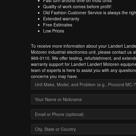
Fast turn around time on most units
Quality of work comes before profit!
Old Fashion Customer Service is always the righ
Extended warranty
Free Estimates
Low Prices
To receive more information about your Landert Lande
Motoren industrial electronics unit, please contact us a
969-0110. We offer testing, refurbishment, and extend
warranty support for Landert Landert Motoren equipm
team of experts is here to assist you with any question
concerns you may have.