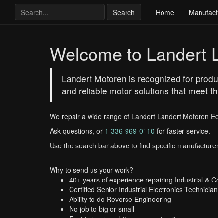
Search
Home
Manufact
Welcome to Landert 
Landert Motoren is recognized for produci
and reliable motor solutions that meet
We repair a wide range of Landert Landert Motoren E
Ask questions, or
1-336-969-0110
for faster service.
Use the search bar above to find specific manufacturer
Why to send us your work?
40+ years of experience repairing Industrial & 
Certified Senior Industrial Electronics Technician
Ability to do Reverse Engineering
No job to big or small