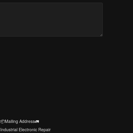
📦Mailing Address🚛
Industrial Electronic Repair