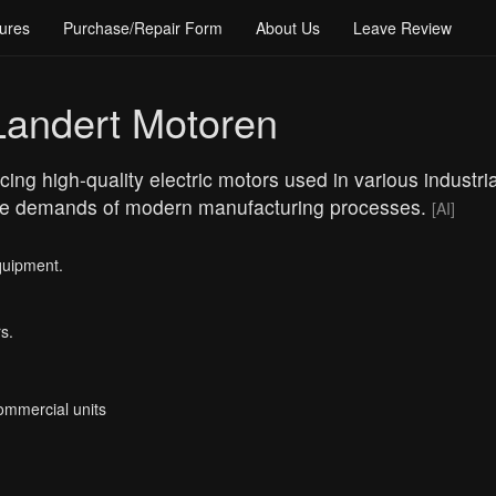
ures
Purchase/Repair Form
About Us
Leave Review
Landert Motoren
ng high-quality electric motors used in various industrial
 the demands of modern manufacturing processes.
[AI]
quipment.
s.
Commercial units