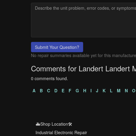
Submit Your Question?
No repair summaries available yet for this manufacture
Comments for Landert Landert 
0 comments found.
A
B
C
D
E
F
G
H
I
J
K
L
M
N
O
🚑Shop Location🛠️
Industrial Electronic Repair