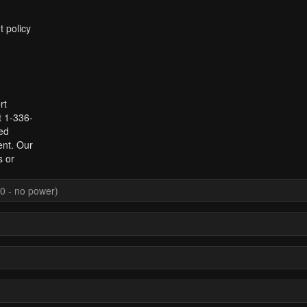
t policy
rt
t 1-336-
ed
ent. Our
s or