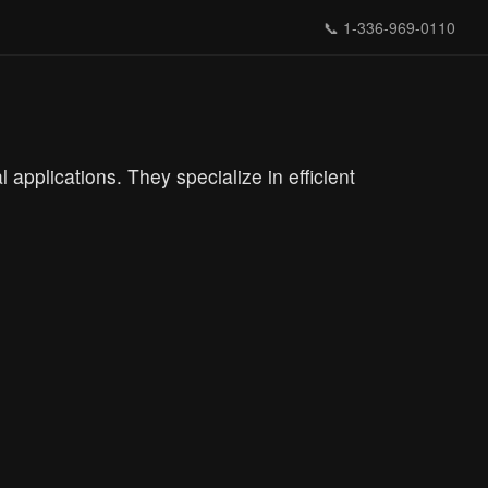
📞
1-336-969-0110
 applications. They specialize in efficient