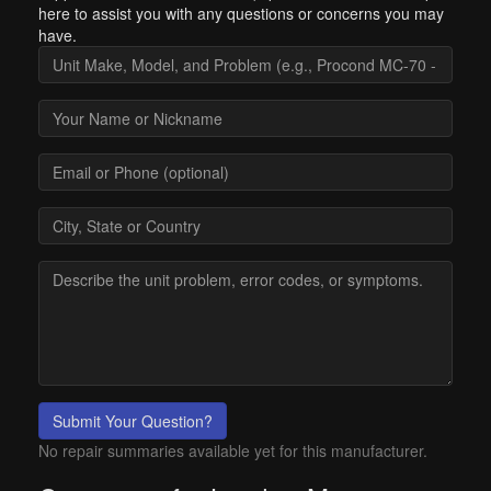
here to assist you with any questions or concerns you may
have.
Submit Your Question?
No repair summaries available yet for this manufacturer.