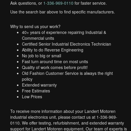
Ask questions, or
1-336-969-0110
for faster service.
Use the search bar above to find specific manufacturers.
Why to send us your work?
40+ years of experience repairing Industrial &
Commercial units
Certified Senior Industrial Electronics Technician
Ability to do Reverse Engineering
No job to big or small
Fast turn around time on most units
Quality of work comes before profit!
Old Fashion Customer Service is always the right
policy
Extended warranty
Free Estimates
Low Prices
To receive more information about your Landert Motoren
industrial electronics unit, please contact us at 1-336-969-
0110. We offer testing, refurbishment, and extended warranty
support for Landert Motoren equipment. Our team of experts is