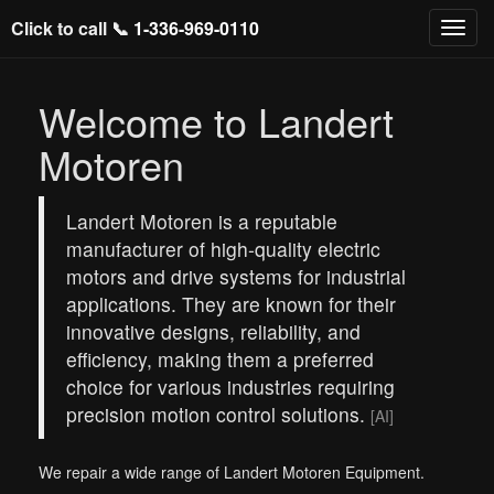
Click to call 📞
1-336-969-0110
Welcome to Landert
Motoren
Landert Motoren is a reputable
manufacturer of high-quality electric
motors and drive systems for industrial
applications. They are known for their
innovative designs, reliability, and
efficiency, making them a preferred
choice for various industries requiring
precision motion control solutions.
[AI]
We repair a wide range of Landert Motoren Equipment.