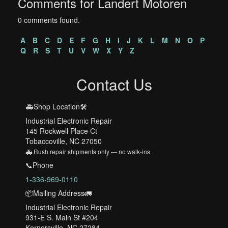
Comments for Landert Motoren
0 comments found.
A
B
C
D
E
F
G
H
I
J
K
L
M
N
O
P
Q
R
S
T
U
V
W
X
Y
Z
Contact Us
🚑Shop Location🛠️
Industrial Electronic Repair
145 Rockwell Place Ct
Tobaccoville, NC 27050
🚑 Rush repair shipments only — no walk-ins.
📞Phone
1-336-969-0110
📦Mailing Address🚛
Industrial Electronic Repair
931-E S. Main St #204
Kernersville, NC 27284