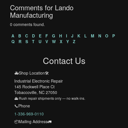
Comments for Lando
Manufacturing
0 comments found.
A
B
C
D
E
F
G
H
I
J
K
L
M
N
O
P
Q
R
S
T
U
V
W
X
Y
Z
Contact Us
🚑Shop Location🛠️
Industrial Electronic Repair
145 Rockwell Place Ct
Tobaccoville, NC 27050
🚑 Rush repair shipments only — no walk-ins.
📞Phone
1-336-969-0110
📦Mailing Address🚛