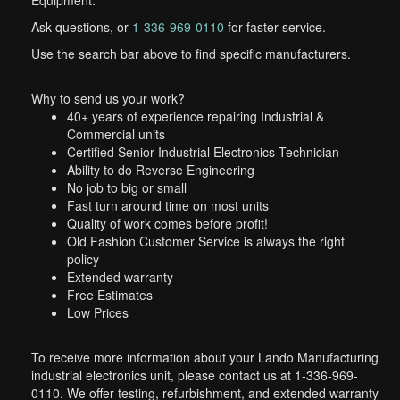
Equipment.
Ask questions, or
1-336-969-0110
for faster service.
Use the search bar above to find specific manufacturers.
Why to send us your work?
40+ years of experience repairing Industrial &
Commercial units
Certified Senior Industrial Electronics Technician
Ability to do Reverse Engineering
No job to big or small
Fast turn around time on most units
Quality of work comes before profit!
Old Fashion Customer Service is always the right
policy
Extended warranty
Free Estimates
Low Prices
To receive more information about your Lando Manufacturing
industrial electronics unit, please contact us at 1-336-969-
0110. We offer testing, refurbishment, and extended warranty