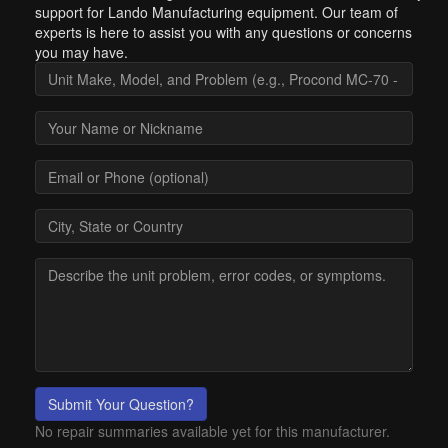
support for Lando Manufacturing equipment. Our team of
experts is here to assist you with any questions or concerns
you may have.
Submit Your Question?
No repair summaries available yet for this manufacturer.