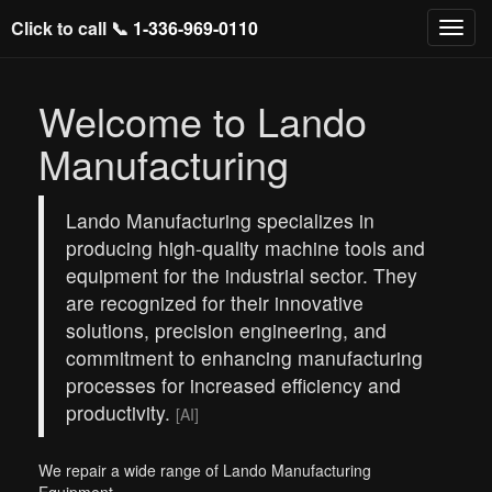
Click to call 📞
1-336-969-0110
Welcome to Lando
Manufacturing
Lando Manufacturing specializes in
producing high-quality machine tools and
equipment for the industrial sector. They
are recognized for their innovative
solutions, precision engineering, and
commitment to enhancing manufacturing
processes for increased efficiency and
productivity.
[AI]
We repair a wide range of Lando Manufacturing