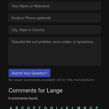
Submit Your Question?
No repair summaries available yet for this manufacturer.
Comments for Lange
0 comments found.
A
B
C
D
E
F
G
H
I
J
K
L
M
N
O
P