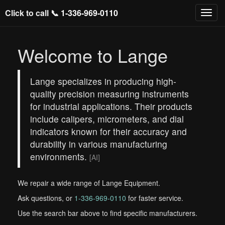
Click to call 📞
1-336-969-0110
Welcome to Lange
Lange specializes in producing high-
quality precision measuring instruments
for industrial applications. Their products
include calipers, micrometers, and dial
indicators known for their accuracy and
durability in various manufacturing
environments.
[AI]
We repair a wide range of Lange Equipment.
Ask questions, or
1-336-969-0110
for faster service.
Use the search bar above to find specific manufacturers.