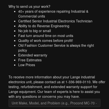
Why to send us your work?
40+ years of experience repairing Industrial &
Commercial units
Certified Senior Industrial Electronics Technician
Ability to do Reverse Engineering
No job to big or small
Fast turn around time on most units
Quality of work comes before profit!
Old Fashion Customer Service is always the right
policy
Extended warranty
Free Estimates
Low Prices
To receive more information about your Lange industrial
electronics unit, please contact us at 1-336-969-0110. We offer
testing, refurbishment, and extended warranty support for
Lange equipment. Our team of experts is here to assist you
with any questions or concerns you may have.