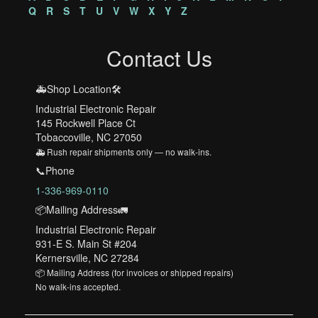
Q
R
S
T
U
V
W
X
Y
Z
Contact Us
🚑Shop Location🛠️
Industrial Electronic Repair
145 Rockwell Place Ct
Tobaccoville, NC 27050
🚑 Rush repair shipments only — no walk-ins.
📞Phone
1-336-969-0110
📦Mailing Address🚛
Industrial Electronic Repair
931-E S. Main St #204
Kernersville, NC 27284
📦 Mailing Address (for invoices or shipped repairs)
No walk-ins accepted.