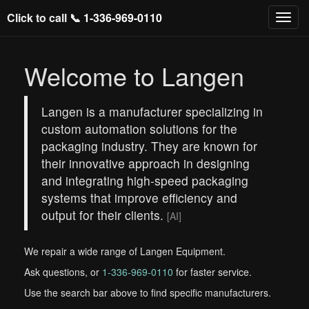
Click to call 📞
1-336-969-0110
Welcome to Langen
Langen is a manufacturer specializing in
custom automation solutions for the
packaging industry. They are known for
their innovative approach in designing
and integrating high-speed packaging
systems that improve efficiency and
output for their clients.
[AI]
We repair a wide range of Langen Equipment.
Ask questions, or
1-336-969-0110
for faster service.
Use the search bar above to find specific manufacturers.