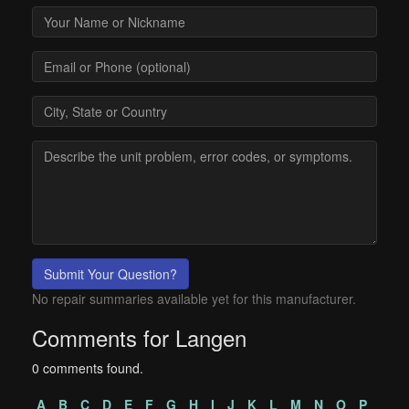
Submit Your Question?
No repair summaries available yet for this manufacturer.
Comments for Langen
0 comments found.
A
B
C
D
E
F
G
H
I
J
K
L
M
N
O
P