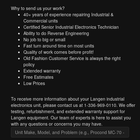
Why to send us your work?
40+ years of experience repairing Industrial &
Commercial units
Certified Senior Industrial Electronics Technician
Ability to do Reverse Engineering
No job to big or small
Fast turn around time on most units
Quality of work comes before profit!
Old Fashion Customer Service is always the right
policy
Extended warranty
Free Estimates
Low Prices
To receive more information about your Langen industrial
electronics unit, please contact us at 1-336-969-0110. We offer
testing, refurbishment, and extended warranty support for
Langen equipment. Our team of experts is here to assist you
with any questions or concerns you may have.