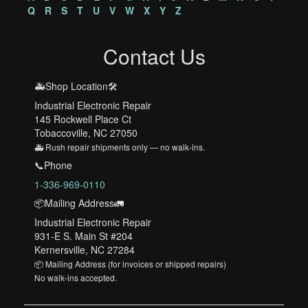
Q
R
S
T
U
V
W
X
Y
Z
Contact Us
🚑Shop Location🛠️
Industrial Electronic Repair
145 Rockwell Place Ct
Tobaccoville, NC 27050
🚑 Rush repair shipments only — no walk-ins.
📞Phone
1-336-969-0110
📦Mailing Address🚛
Industrial Electronic Repair
931-E S. Main St #204
Kernersville, NC 27284
📦 Mailing Address (for invoices or shipped repairs)
No walk-ins accepted.