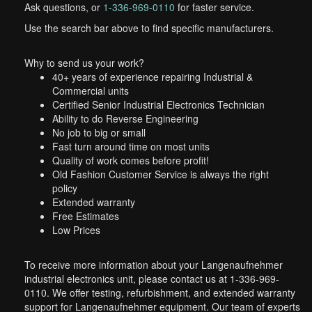
Ask questions, or
1-336-969-0110
for faster service.
Use the search bar above to find specific manufacturers.
Why to send us your work?
40+ years of experience repairing Industrial &
Commercial units
Certified Senior Industrial Electronics Technician
Ability to do Reverse Engineering
No job to big or small
Fast turn around time on most units
Quality of work comes before profit!
Old Fashion Customer Service is always the right
policy
Extended warranty
Free Estimates
Low Prices
To receive more information about your Langenaufnehmer
industrial electronics unit, please contact us at 1-336-969-
0110. We offer testing, refurbishment, and extended warranty
support for Langenaufnehmer equipment. Our team of experts