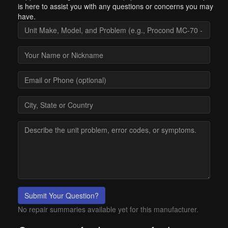
is here to assist you with any questions or concerns you may
have.
Submit Your Question?
No repair summaries available yet for this manufacturer.