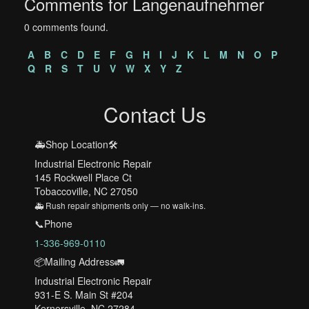
Comments for Langenaufnehmer
0 comments found.
A
B
C
D
E
F
G
H
I
J
K
L
M
N
O
P
Q
R
S
T
U
V
W
X
Y
Z
Contact Us
🚑Shop Location🛠️
Industrial Electronic Repair
145 Rockwell Place Ct
Tobaccoville, NC 27050
🚑 Rush repair shipments only — no walk-ins.
📞Phone
1-336-969-0110
📦Mailing Address🚛
Industrial Electronic Repair
931-E S. Main St #204
Kernersville, NC 27284