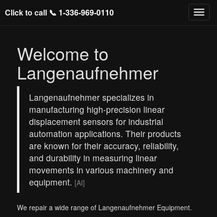
Click to call 📞
1-336-969-0110
Welcome to
Langenaufnehmer
Langenaufnehmer specializes in
manufacturing high-precision linear
displacement sensors for industrial
automation applications. Their products
are known for their accuracy, reliability,
and durability in measuring linear
movements in various machinery and
equipment.
[AI]
We repair a wide range of Langenaufnehmer Equipment.