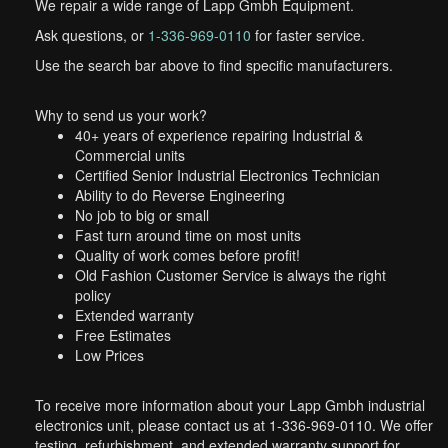
We repair a wide range of Lapp Gmbh Equipment.
Ask questions, or
1-336-969-0110
for faster service.
Use the search bar above to find specific manufacturers.
Why to send us your work?
40+ years of experience repairing Industrial &
Commercial units
Certified Senior Industrial Electronics Technician
Ability to do Reverse Engineering
No job to big or small
Fast turn around time on most units
Quality of work comes before profit!
Old Fashion Customer Service is always the right
policy
Extended warranty
Free Estimates
Low Prices
To receive more information about your Lapp Gmbh industrial
electronics unit, please contact us at 1-336-969-0110. We offer
testing, refurbishment, and extended warranty support for