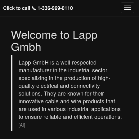
Click to call 📞
1-336-969-0110
Welcome to Lapp
Gmbh
Lapp GmbH is a well-respected
manufacturer in the industrial sector,
specializing in the production of high-
quality electrical and connectivity
solutions. They are known for their
innovative cable and wire products that
are used in various industrial applications
to ensure reliable and efficient operations.
[AI]