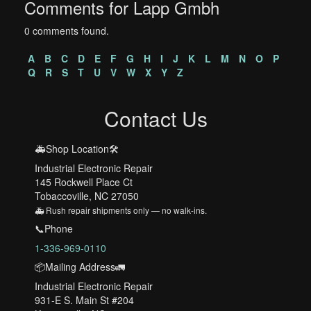
Comments for Lapp Gmbh
0 comments found.
A
B
C
D
E
F
G
H
I
J
K
L
M
N
O
P
Q
R
S
T
U
V
W
X
Y
Z
Contact Us
🚑Shop Location🛠️
Industrial Electronic Repair
145 Rockwell Place Ct
Tobaccoville, NC 27050
🚑 Rush repair shipments only — no walk-ins.
📞Phone
1-336-969-0110
📦Mailing Address🚛
Industrial Electronic Repair
931-E S. Main St #204