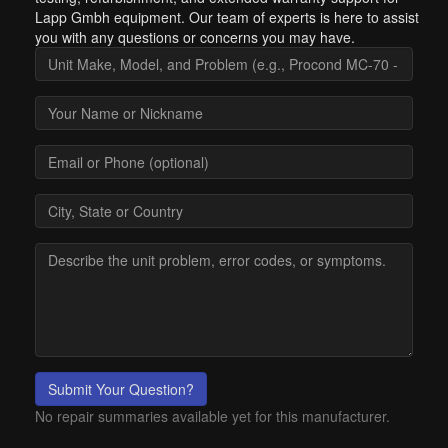
Lapp Gmbh equipment. Our team of experts is here to assist
you with any questions or concerns you may have.
Submit Your Question?
No repair summaries available yet for this manufacturer.