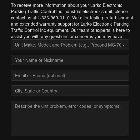
To receive more information about your Larko Electronic
Parking Traffic Control Inc industrial electronics unit, please
contact us at 1-336-969-0110. We offer testing, refurbishment,
and extended warranty support for Larko Electronic Parking
Traffic Control Inc equipment. Our team of experts is here to
assist you with any questions or concerns you may have.