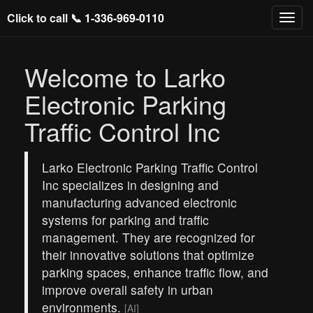
Click to call 📞
1-336-969-0110
Welcome to Larko
Electronic Parking
Traffic Control Inc
Larko Electronic Parking Traffic Control
Inc specializes in designing and
manufacturing advanced electronic
systems for parking and traffic
management. They are recognized for
their innovative solutions that optimize
parking spaces, enhance traffic flow, and
improve overall safety in urban
environments.
[AI]