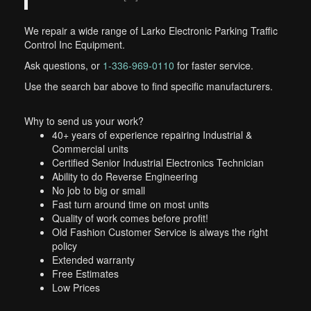
We repair a wide range of Larko Electronic Parking Traffic
Control Inc Equipment.
Ask questions, or
1-336-969-0110
for faster service.
Use the search bar above to find specific manufacturers.
Why to send us your work?
40+ years of experience repairing Industrial &
Commercial units
Certified Senior Industrial Electronics Technician
Ability to do Reverse Engineering
No job to big or small
Fast turn around time on most units
Quality of work comes before profit!
Old Fashion Customer Service is always the right
policy
Extended warranty
Free Estimates
Low Prices