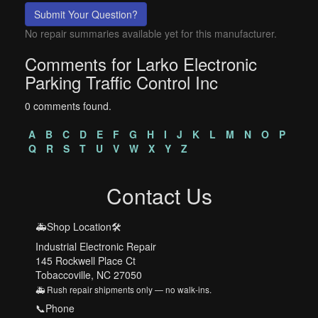
Submit Your Question?
No repair summaries available yet for this manufacturer.
Comments for Larko Electronic
Parking Traffic Control Inc
0 comments found.
A
B
C
D
E
F
G
H
I
J
K
L
M
N
O
P
Q
R
S
T
U
V
W
X
Y
Z
Contact Us
🚑Shop Location🛠️
Industrial Electronic Repair
145 Rockwell Place Ct
Tobaccoville, NC 27050
🚑 Rush repair shipments only — no walk-ins.
📞Phone