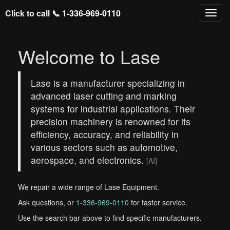
Click to call 📞
1-336-969-0110
Welcome to Lase
Lase is a manufacturer specializing in
advanced laser cutting and marking
systems for industrial applications. Their
precision machinery is renowned for its
efficiency, accuracy, and reliability in
various sectors such as automotive,
aerospace, and electronics.
[AI]
We repair a wide range of Lase Equipment.
Ask questions, or
1-336-969-0110
for faster service.
Use the search bar above to find specific manufacturers.