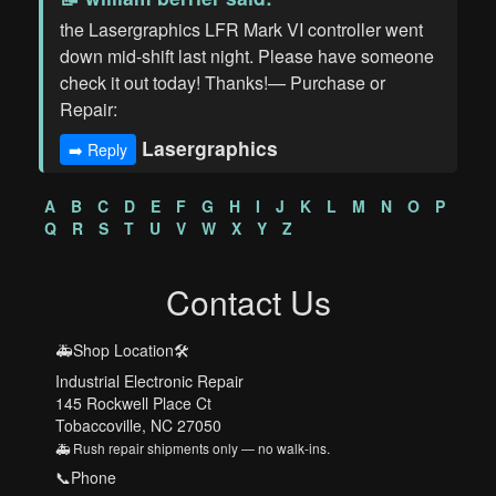
the Lasergraphics LFR Mark VI controller went
down mid-shift last night. Please have someone
check it out today! Thanks!— Purchase or
Repair:
Lasergraphics
➡️ Reply
A
B
C
D
E
F
G
H
I
J
K
L
M
N
O
P
Q
R
S
T
U
V
W
X
Y
Z
Contact Us
🚑Shop Location🛠️
Industrial Electronic Repair
145 Rockwell Place Ct
Tobaccoville, NC 27050
🚑 Rush repair shipments only — no walk-ins.
📞Phone