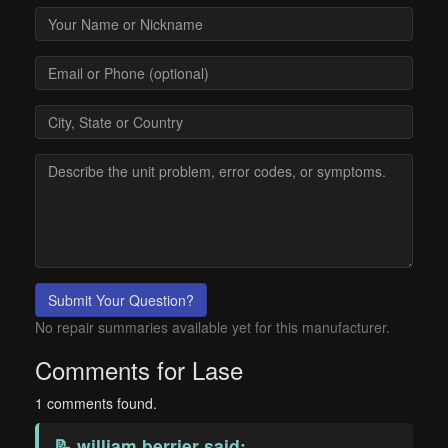
Submit Your Question?
No repair summaries available yet for this manufacturer.
Comments for Lase
1 comments found.
📝
william berrier
said: