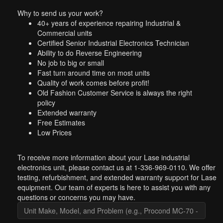
Why to send us your work?
40+ years of experience repairing Industrial &
Commercial units
Certified Senior Industrial Electronics Technician
Ability to do Reverse Engineering
No job to big or small
Fast turn around time on most units
Quality of work comes before profit!
Old Fashion Customer Service is always the right
policy
Extended warranty
Free Estimates
Low Prices
To receive more information about your Lase industrial
electronics unit, please contact us at 1-336-969-0110. We offer
testing, refurbishment, and extended warranty support for Lase
equipment. Our team of experts is here to assist you with any
questions or concerns you may have.