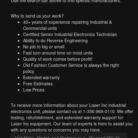
Use the search bar above to find specific manufacturers.
Why to send us your work?
40+ years of experience repairing Industrial &
Commercial units
Certified Senior Industrial Electronics Technician
Ability to do Reverse Engineering
No job to big or small
Fast turn around time on most units
Quality of work comes before profit!
Old Fashion Customer Service is always the right
policy
Extended warranty
Free Estimates
Low Prices
To receive more information about your Laser Inc industrial
electronics unit, please contact us at 1-336-969-0110. We offer
testing, refurbishment, and extended warranty support for
Laser Inc equipment. Our team of experts is here to assist you
with any questions or concerns you may have.