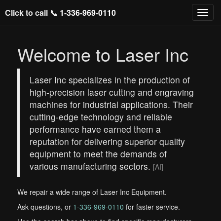
Click to call 📞
1-336-969-0110
Welcome to Laser Inc
Laser Inc specializes in the production of
high-precision laser cutting and engraving
machines for industrial applications. Their
cutting-edge technology and reliable
performance have earned them a
reputation for delivering superior quality
equipment to meet the demands of
various manufacturing sectors.
[AI]
We repair a wide range of Laser Inc Equipment.
Ask questions, or
1-336-969-0110
for faster service.