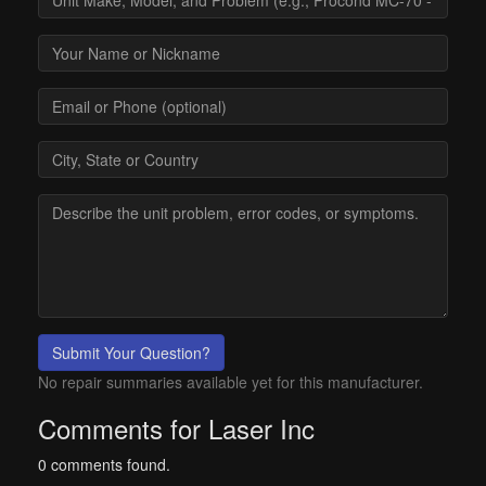
Submit Your Question?
No repair summaries available yet for this manufacturer.
Comments for Laser Inc
0 comments found.