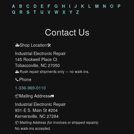
A
B
C
D
E
F
G
H
I
J
K
L
M
N
O
P
Q
R
S
T
U
V
W
X
Y
Z
Contact Us
🚑Shop Location🛠️
Industrial Electronic Repair
145 Rockwell Place Ct
Tobaccoville, NC 27050
🚑 Rush repair shipments only — no walk-ins.
📞Phone
1-336-969-0110
📦Mailing Address🚛
Industrial Electronic Repair
931-E S. Main St #204
Kernersville, NC 27284
📦 Mailing Address (for invoices or shipped repairs)
No walk-ins accepted.