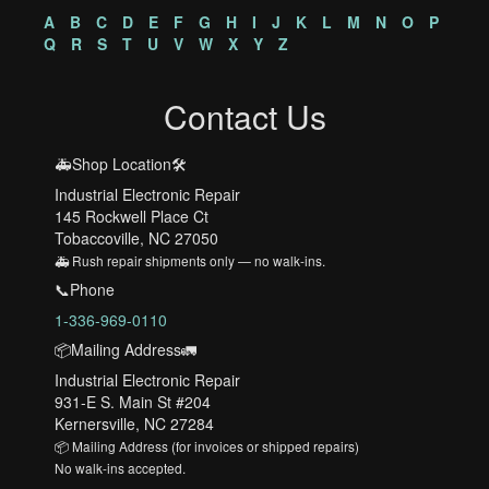
A
B
C
D
E
F
G
H
I
J
K
L
M
N
O
P
Q
R
S
T
U
V
W
X
Y
Z
Contact Us
🚑Shop Location🛠️
Industrial Electronic Repair
145 Rockwell Place Ct
Tobaccoville, NC 27050
🚑 Rush repair shipments only — no walk-ins.
📞Phone
1-336-969-0110
📦Mailing Address🚛
Industrial Electronic Repair
931-E S. Main St #204
Kernersville, NC 27284
📦 Mailing Address (for invoices or shipped repairs)
No walk-ins accepted.