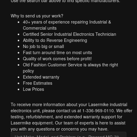
Use the search bar above to find specific manufacturers.
Why to send us your work?
40+ years of experience repairing Industrial &
Commercial units
Certified Senior Industrial Electronics Technician
Ability to do Reverse Engineering
No job to big or small
Fast turn around time on most units
Quality of work comes before profit!
Old Fashion Customer Service is always the right
policy
Extended warranty
Free Estimates
Low Prices
To receive more information about your Lasermike industrial
electronics unit, please contact us at 1-336-969-0110. We offer
testing, refurbishment, and extended warranty support for
Lasermike equipment. Our team of experts is here to assist
you with any questions or concerns you may have.