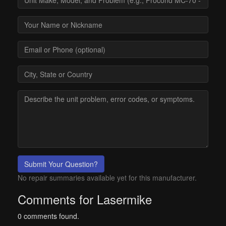
Submit Your Question?
No repair summaries available yet for this manufacturer.
Comments for Lasermike
0 comments found.