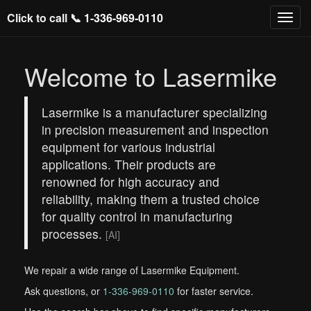
Click to call 📞
1-336-969-0110
Welcome to Lasermike
Lasermike is a manufacturer specializing
in precision measurement and inspection
equipment for various industrial
applications. Their products are
renowned for high accuracy and
reliability, making them a trusted choice
for quality control in manufacturing
processes.
[AI]
We repair a wide range of Lasermike Equipment.
Ask questions, or
1-336-969-0110
for faster service.