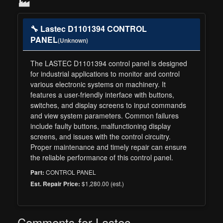
🏭
🔧 Lastec D1101394 CONTROL
PANEL
(Unknown)
The LASTEC D1101394 control panel is designed
for industrial applications to monitor and control
various electronic systems on machinery. It
features a user-friendly interface with buttons,
switches, and display screens to input commands
and view system parameters. Common failures
include faulty buttons, malfunctioning display
screens, and issues with the control circuitry.
Proper maintenance and timely repair can ensure
the reliable performance of this control panel.
CONTROL PANEL
Part:
$1,280.00 (est.)
Est. Repair Price:
Comments for Lastec