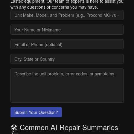
Lastec equipment. Our team of experts is here to assist you
with any questions or concerns you may have.
Submit Your Question?
🛠️ Common AI Repair Summaries