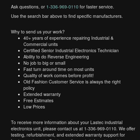
Ask questions, or
1-336-969-0110
for faster service.
Use the search bar above to find specific manufacturers.
Why to send us your work?
40+ years of experience repairing Industrial &
Commercial units
Certified Senior Industrial Electronics Technician
Ability to do Reverse Engineering
No job to big or small
Fast turn around time on most units
Quality of work comes before profit!
Old Fashion Customer Service is always the right
policy
Extended warranty
Free Estimates
Low Prices
To receive more information about your Lastec industrial
electronics unit, please contact us at 1-336-969-0110. We offer
testing, refurbishment, and extended warranty support for