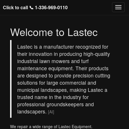
Click to call 📞
1-336-969-0110
Welcome to Lastec
Lastec is a manufacturer recognized for
their innovation in producing high-quality
industrial lawn mowers and turf
maintenance equipment. Their products
are designed to provide precision cutting
solutions for large commercial and
municipal landscapes, making Lastec a
trusted name in the industry for
professional groundskeepers and
landscapers.
[AI]
We repair a wide range of Lastec Equipment.