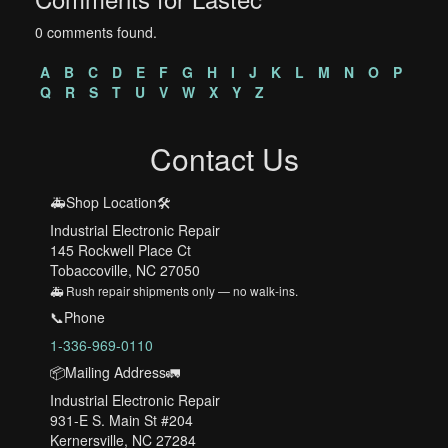
0 comments found.
A
B
C
D
E
F
G
H
I
J
K
L
M
N
O
P
Q
R
S
T
U
V
W
X
Y
Z
Contact Us
🚑Shop Location🛠️
Industrial Electronic Repair
145 Rockwell Place Ct
Tobaccoville, NC 27050
🚑 Rush repair shipments only — no walk-ins.
📞Phone
1-336-969-0110
📦Mailing Address🚛
Industrial Electronic Repair
931-E S. Main St #204
Kernersville, NC 27284