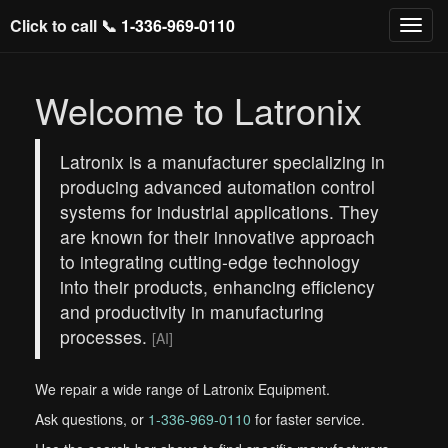
Click to call 📞
1-336-969-0110
Welcome to Latronix
Latronix is a manufacturer specializing in
producing advanced automation control
systems for industrial applications. They
are known for their innovative approach
to integrating cutting-edge technology
into their products, enhancing efficiency
and productivity in manufacturing
processes.
[AI]
We repair a wide range of Latronix Equipment.
Ask questions, or
1-336-969-0110
for faster service.