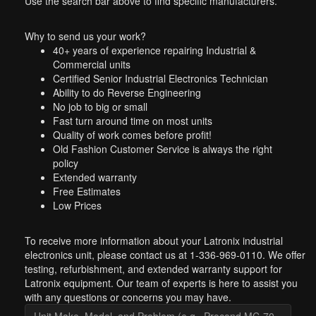
Use the search bar above to find specific manufacturers.
Why to send us your work?
40+ years of experience repairing Industrial &
Commercial units
Certified Senior Industrial Electronics Technician
Ability to do Reverse Engineering
No job to big or small
Fast turn around time on most units
Quality of work comes before profit!
Old Fashion Customer Service is always the right
policy
Extended warranty
Free Estimates
Low Prices
To receive more information about your Latronix industrial
electronics unit, please contact us at 1-336-969-0110. We offer
testing, refurbishment, and extended warranty support for
Latronix equipment. Our team of experts is here to assist you
with any questions or concerns you may have.