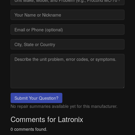
Submit Your Question?
No repair summaries available yet for this manufacturer.
Comments for Latronix
0 comments found.