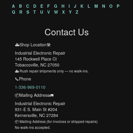
A
B
C
D
E
F
G
H
I
J
K
L
M
N
O
P
Q
R
S
T
U
V
W
X
Y
Z
Contact Us
🚑Shop Location🛠️
Industrial Electronic Repair
145 Rockwell Place Ct
Tobaccoville, NC 27050
🚑 Rush repair shipments only — no walk-ins.
📞Phone
1-336-969-0110
📦Mailing Address🚛
Industrial Electronic Repair
931-E S. Main St #204
Kernersville, NC 27284
📦 Mailing Address (for invoices or shipped repairs)
No walk-ins accepted.