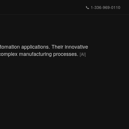
📞
1-336-969-0110
tomation applications. Their innovative
th complex manufacturing processes.
[AI]