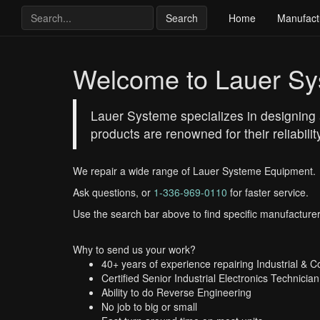
Search
Home
Manufact
Welcome to Lauer S
Lauer Systeme specializes in designing a
products are renowned for their reliabil
We repair a wide range of Lauer Systeme Equipment.
Ask questions, or
1-336-969-0110
for faster service.
Use the search bar above to find specific manufacturer
Why to send us your work?
40+ years of experience repairing Industrial & 
Certified Senior Industrial Electronics Technician
Ability to do Reverse Engineering
No job to big or small