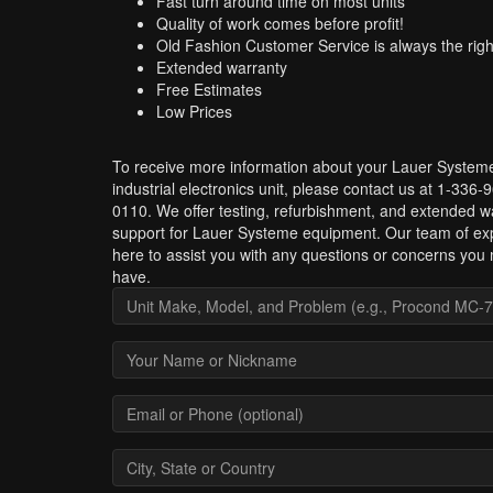
Fast turn around time on most units
Quality of work comes before profit!
Old Fashion Customer Service is always the righ
Extended warranty
Free Estimates
Low Prices
To receive more information about your Lauer System
industrial electronics unit, please contact us at 1-336-
0110. We offer testing, refurbishment, and extended w
support for Lauer Systeme equipment. Our team of exp
here to assist you with any questions or concerns you
have.