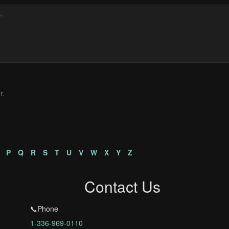
r.
P
Q
R
S
T
U
V
W
X
Y
Z
Contact Us
📞Phone
1-336-969-0110