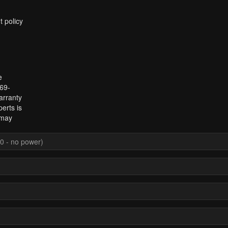
t policy
e
969-
arranty
erts is
 may