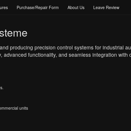
ures
Purchase/Repair Form
About Us
Leave Review
ysteme
nd producing precision control systems for industrial au
ity, advanced functionality, and seamless integration wi
s.
Commercial units