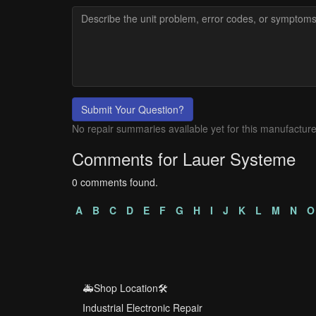
Submit Your Question?
No repair summaries available yet for this manufacture
Comments for Lauer Systeme
0 comments found.
A
B
C
D
E
F
G
H
I
J
K
L
M
N
O
🚑Shop Location🛠️
Industrial Electronic Repair