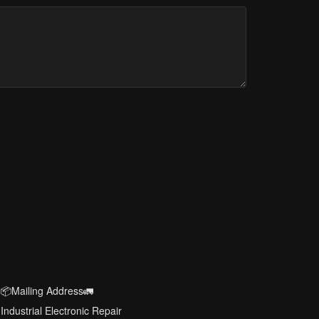
📦Mailing Address🚛
Industrial Electronic Repair