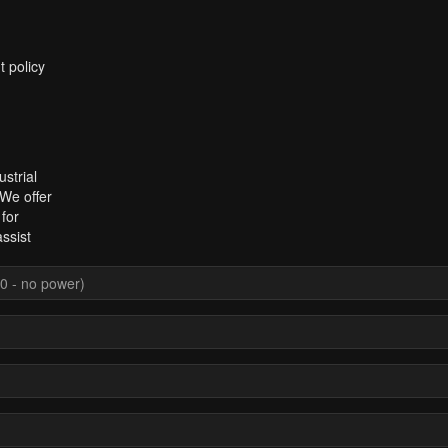
t policy
strial
 We offer
for
ssist