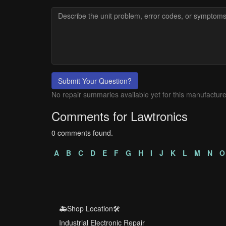
Submit Your Question?
No repair summaries available yet for this manufacture
Comments for Lawtronics
0 comments found.
A
B
C
D
E
F
G
H
I
J
K
L
M
N
O
🚑Shop Location🛠️
Industrial Electronic Repair