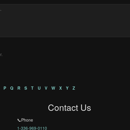
r.
P
Q
R
S
T
U
V
W
X
Y
Z
Contact Us
📞Phone
1-336-969-0110