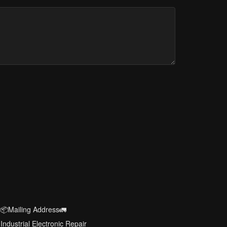
📦Mailing Address🚛
Industrial Electronic Repair