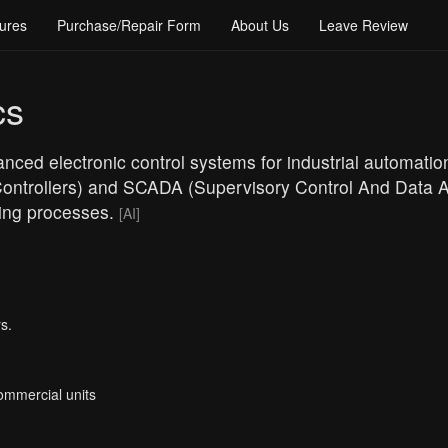
ures
Purchase/Repair Form
About Us
Leave Review
cs
nced electronic control systems for industrial automation
ntrollers) and SCADA (Supervisory Control And Data Ac
ring processes.
[AI]
s.
Commercial units