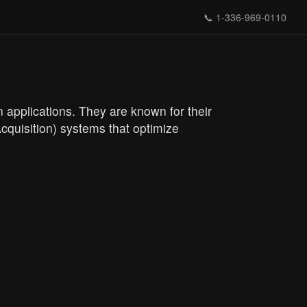
📞
1-336-969-0110
 applications. They are known for their
quisition) systems that optimize