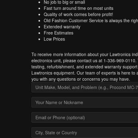
No job to big or small
Fast turn around time on most units
Quality of work comes before profit!
Old Fashion Customer Service is always the righ
Extended warranty
Free Estimates
Low Prices
To receive more information about your Lawtronics indu
electronics unit, please contact us at 1-336-969-0110.
testing, refurbishment, and extended warranty support 
Lawtronics equipment. Our team of experts is here to a
you with any questions or concerns you may have.