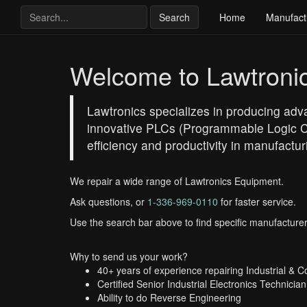
Search
Home
Manufact
Welcome to Lawtroni
Lawtronics specializes in producing adva
innovative PLCs (Programmable Logic Co
efficiency and productivity in manufactu
We repair a wide range of Lawtronics Equipment.
Ask questions, or
1-336-969-0110
for faster service.
Use the search bar above to find specific manufacturer
Why to send us your work?
40+ years of experience repairing Industrial & 
Certified Senior Industrial Electronics Technician
Ability to do Reverse Engineering