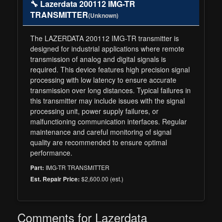
🔧 Lazerdata 200112 IMG-TR
TRANSMITTER
(Unknown)
The LAZERDATA 200112 IMG-TR transmitter is
designed for industrial applications where remote
transmission of analog and digital signals is
required. This device features high precision signal
processing with low latency to ensure accurate
transmission over long distances. Typical failures in
this transmitter may include issues with the signal
processing unit, power supply failures, or
malfunctioning communication interfaces. Regular
maintenance and careful monitoring of signal
quality are recommended to ensure optimal
performance.
IMG-TR TRANSMITTER
Part:
$2,600.00 (est.)
Est. Repair Price:
Comments for Lazerdata