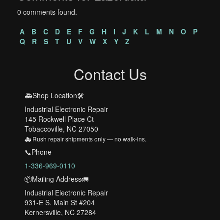
0 comments found.
A
B
C
D
E
F
G
H
I
J
K
L
M
N
O
P
Q
R
S
T
U
V
W
X
Y
Z
Contact Us
🚑Shop Location🛠️
Industrial Electronic Repair
145 Rockwell Place Ct
Tobaccoville, NC 27050
🚑 Rush repair shipments only — no walk-ins.
📞Phone
1-336-969-0110
📦Mailing Address🚛
Industrial Electronic Repair
931-E S. Main St #204
Kernersville, NC 27284