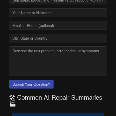
Submit Your Question?
🛠️ Common AI Repair Summaries
🏭