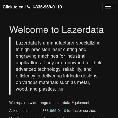
Click to call 📞
1-336-969-0110
Welcome to Lazerdata
Lazerdata is a manufacturer specializing
in high-precision laser cutting and
engraving machines for industrial
applications. They are renowned for their
advanced technology, reliability, and
efficiency in delivering intricate designs
on various materials such as metal,
wood, and plastics.
[AI]
We repair a wide range of Lazerdata Equipment.
Ask questions, or
1-336-969-0110
for faster service.