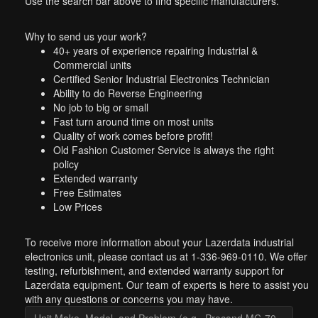
Use the search bar above to find specific manufacturers.
Why to send us your work?
40+ years of experience repairing Industrial &
Commercial units
Certified Senior Industrial Electronics Technician
Ability to do Reverse Engineering
No job to big or small
Fast turn around time on most units
Quality of work comes before profit!
Old Fashion Customer Service is always the right
policy
Extended warranty
Free Estimates
Low Prices
To receive more information about your Lazerdata industrial
electronics unit, please contact us at 1-336-969-0110. We offer
testing, refurbishment, and extended warranty support for
Lazerdata equipment. Our team of experts is here to assist you
with any questions or concerns you may have.