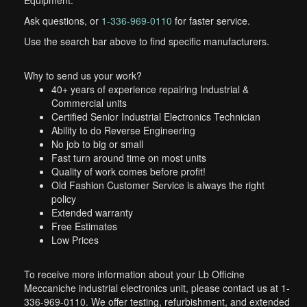
Equipment.
Ask questions, or
1-336-969-0110
for faster service.
Use the search bar above to find specific manufacturers.
Why to send us your work?
40+ years of experience repairing Industrial &
Commercial units
Certified Senior Industrial Electronics Technician
Ability to do Reverse Engineering
No job to big or small
Fast turn around time on most units
Quality of work comes before profit!
Old Fashion Customer Service is always the right
policy
Extended warranty
Free Estimates
Low Prices
To receive more information about your Lb Officine
Meccaniche industrial electronics unit, please contact us at 1-
336-969-0110. We offer testing, refurbishment, and extended