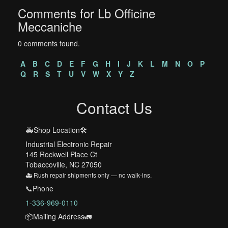
Comments for Lb Officine
Meccaniche
0 comments found.
A
B
C
D
E
F
G
H
I
J
K
L
M
N
O
P
Q
R
S
T
U
V
W
X
Y
Z
Contact Us
🚑Shop Location🛠️
Industrial Electronic Repair
145 Rockwell Place Ct
Tobaccoville, NC 27050
🚑 Rush repair shipments only — no walk-ins.
📞Phone
1-336-969-0110
📦Mailing Address🚛