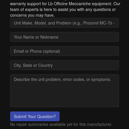
warranty support for Lb Officine Meccaniche equipment. Our
team of experts is here to assist you with any questions or
concerns you may have.
Submit Your Question?
No repair summaries available yet for this manufacturer.