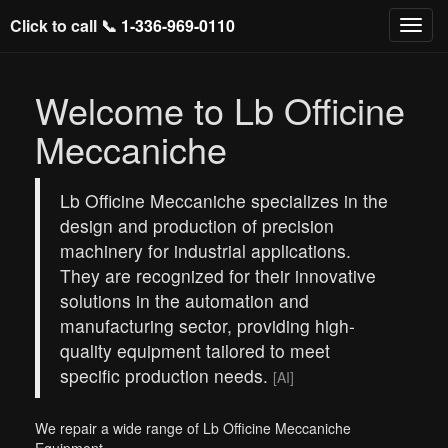
Click to call 📞
1-336-969-0110
Welcome to Lb Officine
Meccaniche
Lb Officine Meccaniche specializes in the
design and production of precision
machinery for industrial applications.
They are recognized for their innovative
solutions in the automation and
manufacturing sector, providing high-
quality equipment tailored to meet
specific production needs.
[AI]
We repair a wide range of Lb Officine Meccaniche