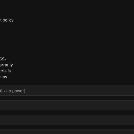
t policy
969-
arranty
rts is
 may