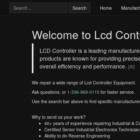
Search
Home
Manufact
Welcome to Lcd Contr
LCD Controller is a leading manufacture
products are known for providing precise 
overall efficiency and performance.
[AI]
We repair a wide range of Lcd Controller Equipment.
Ask questions, or
1-336-969-0110
for faster service.
Use the search bar above to find specific manufacturer
Why to send us your work?
40+ years of experience repairing Industrial & 
Certified Senior Industrial Electronics Technician
Ability to do Reverse Engineering