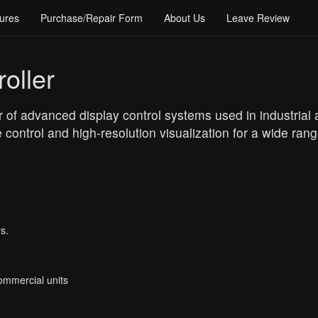
ures
Purchase/Repair Form
About Us
Leave Review
oller
r of advanced display control systems used in industrial
control and high-resolution visualization for a wide rang
s.
Commercial units