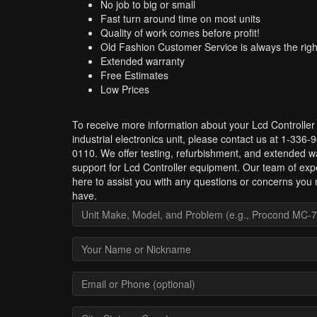
No job to big or small
Fast turn around time on most units
Quality of work comes before profit!
Old Fashion Customer Service is always the righ
Extended warranty
Free Estimates
Low Prices
To receive more information about your Lcd Controller
industrial electronics unit, please contact us at 1-336-
0110. We offer testing, refurbishment, and extended w
support for Lcd Controller equipment. Our team of expe
here to assist you with any questions or concerns you
have.