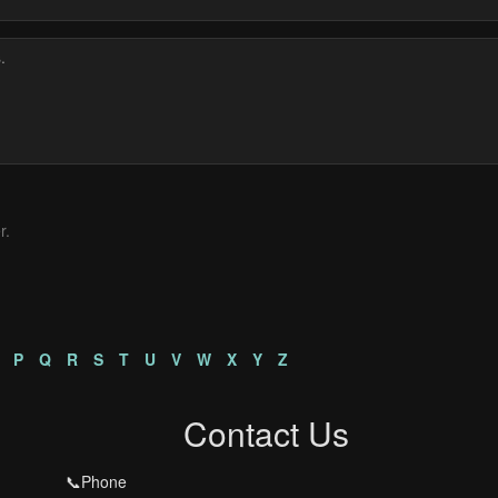
r.
P
Q
R
S
T
U
V
W
X
Y
Z
Contact Us
📞Phone