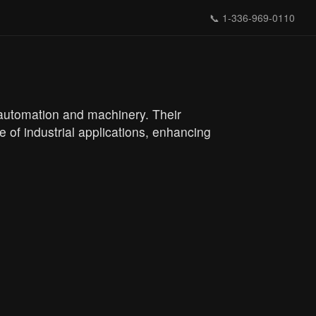
📞
1-336-969-0110
 automation and machinery. Their
e of industrial applications, enhancing