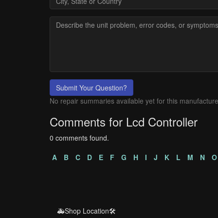
Submit Your Question?
No repair summaries available yet for this manufacture
Comments for Lcd Controller
0 comments found.
A
B
C
D
E
F
G
H
I
J
K
L
M
N
O
🚑Shop Location🛠️