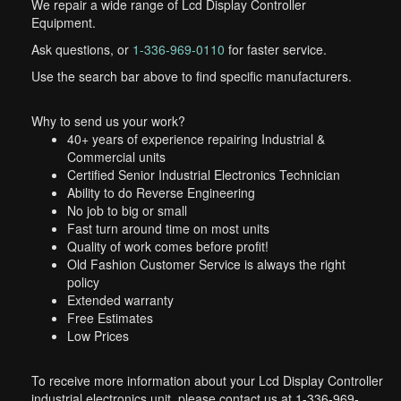
We repair a wide range of Lcd Display Controller
Equipment.
Ask questions, or
1-336-969-0110
for faster service.
Use the search bar above to find specific manufacturers.
Why to send us your work?
40+ years of experience repairing Industrial &
Commercial units
Certified Senior Industrial Electronics Technician
Ability to do Reverse Engineering
No job to big or small
Fast turn around time on most units
Quality of work comes before profit!
Old Fashion Customer Service is always the right
policy
Extended warranty
Free Estimates
Low Prices
To receive more information about your Lcd Display Controller
industrial electronics unit, please contact us at 1-336-969-