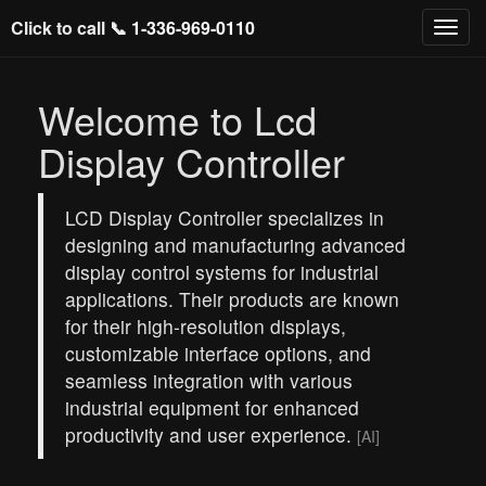
Click to call 📞
1-336-969-0110
Welcome to Lcd
Display Controller
LCD Display Controller specializes in
designing and manufacturing advanced
display control systems for industrial
applications. Their products are known
for their high-resolution displays,
customizable interface options, and
seamless integration with various
industrial equipment for enhanced
productivity and user experience.
[AI]