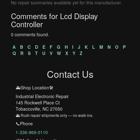
No repair summaries available yet for this manufacturer.
Comments for Lcd Display
Controller
0 comments found.
A
B
C
D
E
F
G
H
I
J
K
L
M
N
O
P
Q
R
S
T
U
V
W
X
Y
Z
Contact Us
🚑Shop Location🛠️
Industrial Electronic Repair
145 Rockwell Place Ct
Tobaccoville, NC 27050
🚑 Rush repair shipments only — no walk-ins.
📞Phone
1-336-969-0110