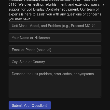
0110. We offer testing, refurbishment, and extended warranty
support for Lcd Display Controller equipment. Our team of
experts is here to assist you with any questions or concerns
you may have.
Submit Your Question?