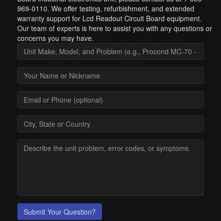
969-0110. We offer testing, refurbishment, and extended
warranty support for Lcd Readout Circuit Board equipment.
Our team of experts is here to assist you with any questions or
concerns you may have.
Submit Your Question?