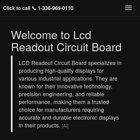
Click to call 📞
1-336-969-0110
Welcome to Lcd
Readout Circuit Board
LCD Readout Circuit Board specializes in
producing high-quality displays for
various industrial applications. They are
known for their innovative technology,
precision engineering, and reliable
performance, making them a trusted
choice for manufacturers requiring
accurate and durable electronic displays
in their products.
[AI]