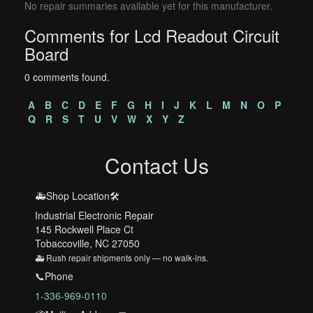
No repair summaries available yet for this manufacturer.
Comments for Lcd Readout Circuit
Board
0 comments found.
A
B
C
D
E
F
G
H
I
J
K
L
M
N
O
P
Q
R
S
T
U
V
W
X
Y
Z
Contact Us
🚑Shop Location🛠️
Industrial Electronic Repair
145 Rockwell Place Ct
Tobaccoville, NC 27050
🚑 Rush repair shipments only — no walk-ins.
📞Phone
1-336-969-0110