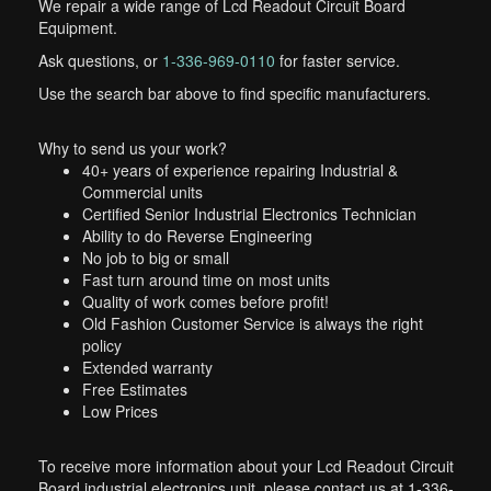
We repair a wide range of Lcd Readout Circuit Board
Equipment.
Ask questions, or
1-336-969-0110
for faster service.
Use the search bar above to find specific manufacturers.
Why to send us your work?
40+ years of experience repairing Industrial &
Commercial units
Certified Senior Industrial Electronics Technician
Ability to do Reverse Engineering
No job to big or small
Fast turn around time on most units
Quality of work comes before profit!
Old Fashion Customer Service is always the right
policy
Extended warranty
Free Estimates
Low Prices
To receive more information about your Lcd Readout Circuit
Board industrial electronics unit, please contact us at 1-336-