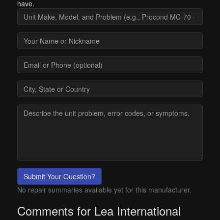
have.
Submit Your Question?
No repair summaries available yet for this manufacturer.
Comments for Lea International