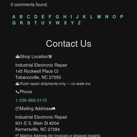
0 comments found.
A
B
C
D
E
F
G
H
I
J
K
L
M
N
O
P
Q
R
S
T
U
V
W
X
Y
Z
Contact Us
🚑Shop Location🛠️
Industrial Electronic Repair
145 Rockwell Place Ct
Tobaccoville, NC 27050
🚑 Rush repair shipments only — no walk-ins.
📞Phone
1-336-969-0110
📦Mailing Address🚛
Industrial Electronic Repair
931-E S. Main St #204
Kernersville, NC 27284
📦 Mailing Address (for invoices or shipped repairs)