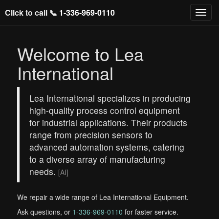
Click to call 📞
1-336-969-0110
Welcome to Lea
International
Lea International specializes in producing
high-quality process control equipment
for industrial applications. Their products
range from precision sensors to
advanced automation systems, catering
to a diverse array of manufacturing
needs.
[AI]
We repair a wide range of Lea International Equipment.
Ask questions, or
1-336-969-0110
for faster service.