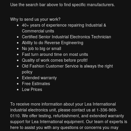
Use the search bar above to find specific manufacturers.
Why to send us your work?
40+ years of experience repairing Industrial &
Commercial units
Certified Senior Industrial Electronics Technician
Ability to do Reverse Engineering
No job to big or small
Fast turn around time on most units
Quality of work comes before profit!
Old Fashion Customer Service is always the right
policy
Extended warranty
Free Estimates
Low Prices
To receive more information about your Lea International
industrial electronics unit, please contact us at 1-336-969-
0110. We offer testing, refurbishment, and extended warranty
support for Lea International equipment. Our team of experts is
here to assist you with any questions or concerns you may