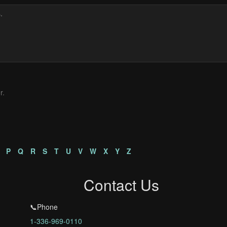
r.
P
Q
R
S
T
U
V
W
X
Y
Z
Contact Us
📞Phone
1-336-969-0110