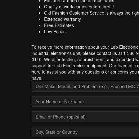
Fast turn around time on most units
Quality of work comes before profit!
Old Fashion Customer Service is always the righ
Extended warranty
Free Estimates
Low Prices
To receive more information about your Leb Electronic
industrial electronics unit, please contact us at 1-336-
0110. We offer testing, refurbishment, and extended w
support for Leb Electronics equipment. Our team of exp
here to assist you with any questions or concerns you
have.