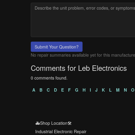
Submit Your Question?
No repair summaries available yet for this manufacture
Comments for Leb Electronics
0 comments found.
A
B
C
D
E
F
G
H
I
J
K
L
M
N
O
🚑Shop Location🛠️
Industrial Electronic Repair