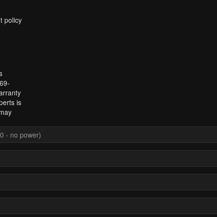
t policy
s
969-
arranty
erts is
 may