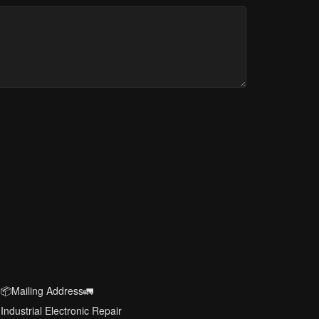
📦Mailing Address🚛
Industrial Electronic Repair