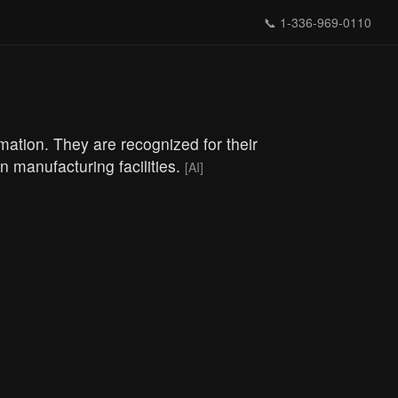
📞
1-336-969-0110
omation. They are recognized for their
 manufacturing facilities.
[AI]