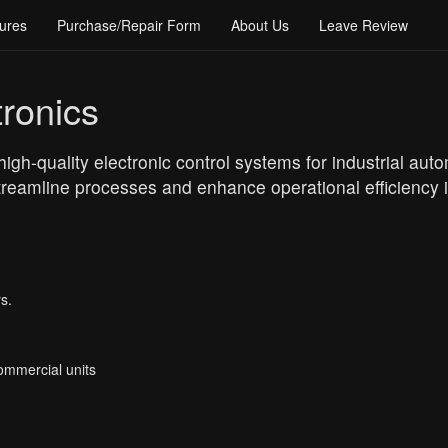
ures
Purchase/Repair Form
About Us
Leave Review
ronics
high-quality electronic control systems for industrial aut
reamline processes and enhance operational efficiency in
s.
Commercial units