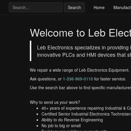
Search
Home
Manufact
Welcome to Leb Elect
Leb Electronics specializes in providing 
innovative PLCs and HMI devices that st
We repair a wide range of Leb Electronics Equipment.
Ask questions, or
1-336-969-0110
for faster service.
Use the search bar above to find specific manufacturer
Why to send us your work?
40+ years of experience repairing Industrial & 
Certified Senior Industrial Electronics Technician
Ability to do Reverse Engineering
No job to big or small