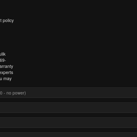
t policy
lik
969-
arranty
experts
ou may