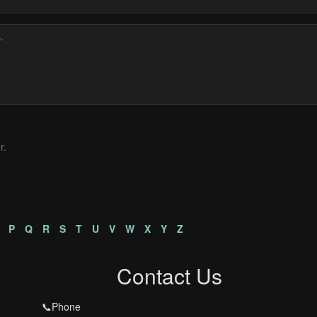
r.
P
Q
R
S
T
U
V
W
X
Y
Z
Contact Us
📞Phone