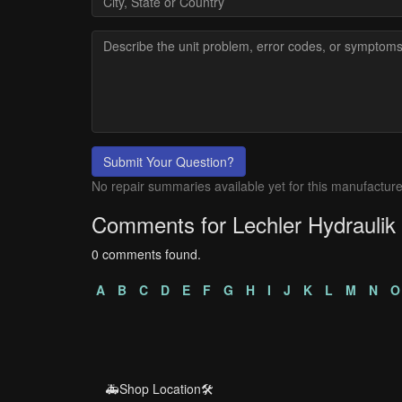
Submit Your Question?
No repair summaries available yet for this manufacture
Comments for Lechler Hydraulik
0 comments found.
A
B
C
D
E
F
G
H
I
J
K
L
M
N
O
🚑Shop Location🛠️