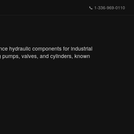
📞
1-336-969-0110
nce hydraulic components for industrial
ng pumps, valves, and cylinders, known