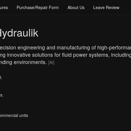
ures
Purchase/Repair Form
About Us
Leave Review
ydraulik
precision engineering and manufacturing of high-performa
ing innovative solutions for fluid power systems, includi
emanding environments.
[AI]
t.
s.
Commercial units