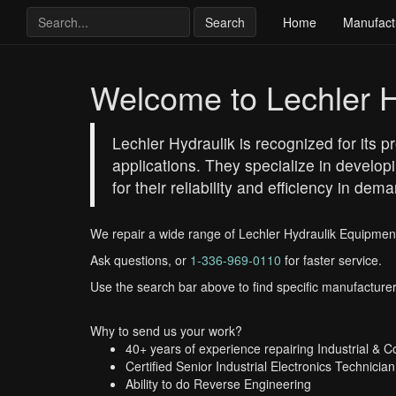
Search
Home
Manufact
Welcome to Lechler H
Lechler Hydraulik is recognized for its 
applications. They specialize in develop
for their reliability and efficiency in d
We repair a wide range of Lechler Hydraulik Equipmen
Ask questions, or
1-336-969-0110
for faster service.
Use the search bar above to find specific manufacturer
Why to send us your work?
40+ years of experience repairing Industrial & 
Certified Senior Industrial Electronics Technician
Ability to do Reverse Engineering