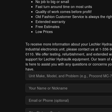
No job to big or small
Fast turn around time on most units
Quality of work comes before profit!
Old Fashion Customer Service is always the righ
Extended warranty
Free Estimates
Low Prices
To receive more information about your Lechler Hydrau
industrial electronics unit, please contact us at 1-336-
0110. We offer testing, refurbishment, and extended w
support for Lechler Hydraulik equipment. Our team of 
is here to assist you with any questions or concerns y
have.