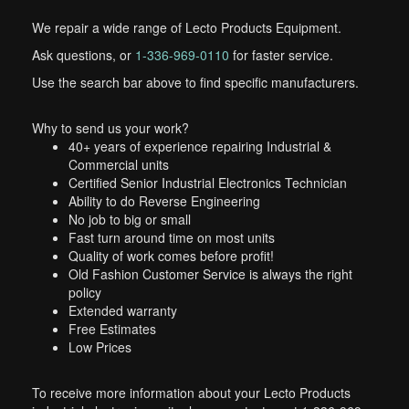
We repair a wide range of Lecto Products Equipment.
Ask questions, or
1-336-969-0110
for faster service.
Use the search bar above to find specific manufacturers.
Why to send us your work?
40+ years of experience repairing Industrial &
Commercial units
Certified Senior Industrial Electronics Technician
Ability to do Reverse Engineering
No job to big or small
Fast turn around time on most units
Quality of work comes before profit!
Old Fashion Customer Service is always the right
policy
Extended warranty
Free Estimates
Low Prices
To receive more information about your Lecto Products