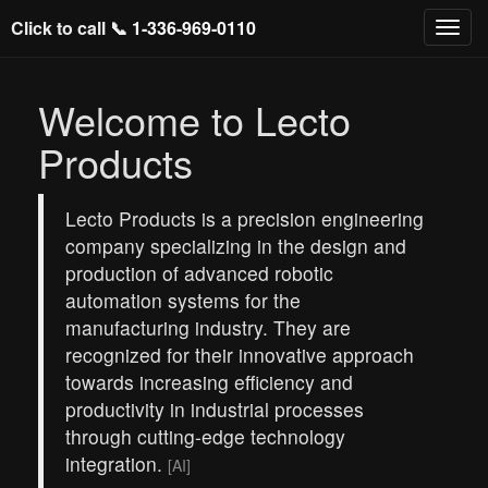
Click to call 📞
1-336-969-0110
Welcome to Lecto
Products
Lecto Products is a precision engineering
company specializing in the design and
production of advanced robotic
automation systems for the
manufacturing industry. They are
recognized for their innovative approach
towards increasing efficiency and
productivity in industrial processes
through cutting-edge technology
integration.
[AI]