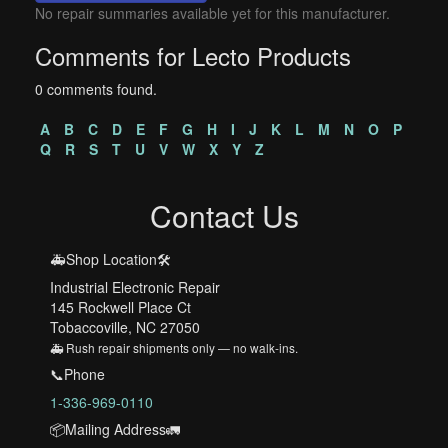
No repair summaries available yet for this manufacturer.
Comments for Lecto Products
0 comments found.
A
B
C
D
E
F
G
H
I
J
K
L
M
N
O
P
Q
R
S
T
U
V
W
X
Y
Z
Contact Us
🚑Shop Location🛠️
Industrial Electronic Repair
145 Rockwell Place Ct
Tobaccoville, NC 27050
🚑 Rush repair shipments only — no walk-ins.
📞Phone
1-336-969-0110
📦Mailing Address🚛