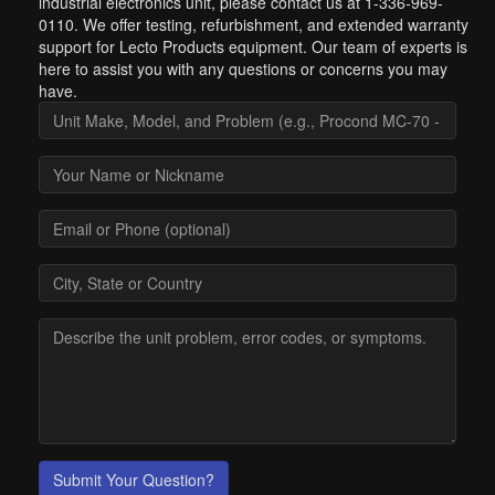
industrial electronics unit, please contact us at 1-336-969-
0110. We offer testing, refurbishment, and extended warranty
support for Lecto Products equipment. Our team of experts is
here to assist you with any questions or concerns you may
have.
Submit Your Question?