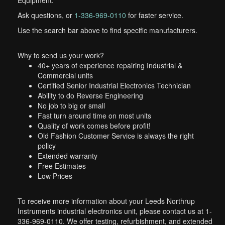
Equipment.
Ask questions, or
1-336-969-0110
for faster service.
Use the search bar above to find specific manufacturers.
Why to send us your work?
40+ years of experience repairing Industrial &
Commercial units
Certified Senior Industrial Electronics Technician
Ability to do Reverse Engineering
No job to big or small
Fast turn around time on most units
Quality of work comes before profit!
Old Fashion Customer Service is always the right
policy
Extended warranty
Free Estimates
Low Prices
To receive more information about your Leeds Northrup
Instruments industrial electronics unit, please contact us at 1-
336-969-0110. We offer testing, refurbishment, and extended