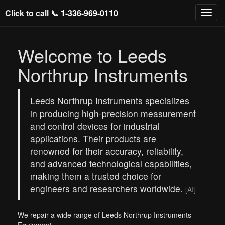
Click to call 📞
1-336-969-0110
Welcome to Leeds
Northrup Instruments
Leeds Northrup Instruments specializes
in producing high-precision measurement
and control devices for industrial
applications. Their products are
renowned for their accuracy, reliability,
and advanced technological capabilities,
making them a trusted choice for
engineers and researchers worldwide.
[AI]
We repair a wide range of Leeds Northrup Instruments