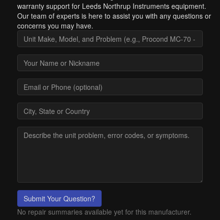
warranty support for Leeds Northrup Instruments equipment.
Our team of experts is here to assist you with any questions or
concerns you may have.
Submit Your Question?
No repair summaries available yet for this manufacturer.