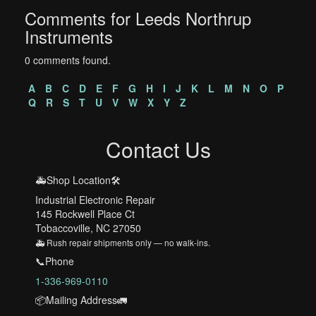
Comments for Leeds Northrup
Instruments
0 comments found.
A
B
C
D
E
F
G
H
I
J
K
L
M
N
O
P
Q
R
S
T
U
V
W
X
Y
Z
Contact Us
🚑Shop Location🛠️
Industrial Electronic Repair
145 Rockwell Place Ct
Tobaccoville, NC 27050
🚑 Rush repair shipments only — no walk-ins.
📞Phone
1-336-969-0110
📦Mailing Address🚛