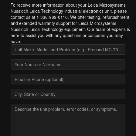
To receive more information about your Leica Microsystems
Nussloch Leica Technology industrial electronics unit, please
contact us at 1-336-969-0110. We offer testing, refurbishment,
and extended warranty support for Leica Microsystems
Nussloch Leica Technology equipment. Our team of experts is
here to assist you with any questions or concerns you may
have.