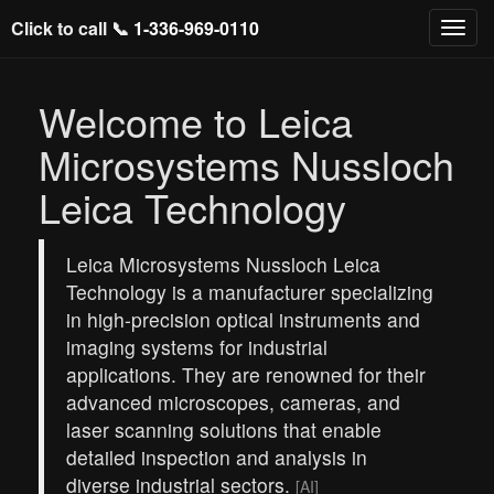
Click to call 📞
1-336-969-0110
Welcome to Leica
Microsystems Nussloch
Leica Technology
Leica Microsystems Nussloch Leica
Technology is a manufacturer specializing
in high-precision optical instruments and
imaging systems for industrial
applications. They are renowned for their
advanced microscopes, cameras, and
laser scanning solutions that enable
detailed inspection and analysis in
diverse industrial sectors.
[AI]