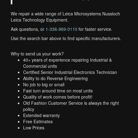
We repair a wide range of Leica Microsystems Nussloch
Leica Technology Equipment.
Ask questions, or
1-336-969-0110
for faster service.
Use the search bar above to find specific manufacturers.
Why to send us your work?
40+ years of experience repairing Industrial &
Commercial units
Certified Senior Industrial Electronics Technician
Ability to do Reverse Engineering
No job to big or small
Fast turn around time on most units
Quality of work comes before profit!
Old Fashion Customer Service is always the right
policy
Extended warranty
Free Estimates
Low Prices