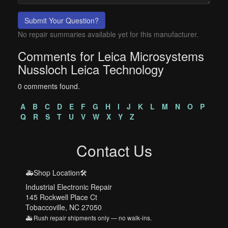
Submit Your Question?
No repair summaries available yet for this manufacturer.
Comments for Leica Microsystems
Nussloch Leica Technology
0 comments found.
A
B
C
D
E
F
G
H
I
J
K
L
M
N
O
P
Q
R
S
T
U
V
W
X
Y
Z
Contact Us
🚑Shop Location🛠️
Industrial Electronic Repair
145 Rockwell Place Ct
Tobaccoville, NC 27050
🚑 Rush repair shipments only — no walk-ins.