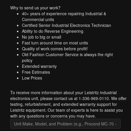
Why to send us your work?
40+ years of experience repairing Industrial &
Commercial units
Certified Senior Industrial Electronics Technician
Ability to do Reverse Engineering
No job to big or small
Fast turn around time on most units
Quality of work comes before profit!
Old Fashion Customer Service is always the right
policy
Extended warranty
Free Estimates
Low Prices
To receive more information about your Leistritz industrial
electronics unit, please contact us at 1-336-969-0110. We offer
testing, refurbishment, and extended warranty support for
Leistritz equipment. Our team of experts is here to assist you
with any questions or concerns you may have.