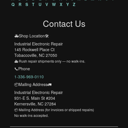
Q
R
S
T
U
V
W
X
Y
Z
Contact Us
🚑Shop Location🛠️
Industrial Electronic Repair
145 Rockwell Place Ct
Tobaccoville, NC 27050
🚑 Rush repair shipments only — no walk-ins.
📞Phone
1-336-969-0110
📦Mailing Address🚛
Industrial Electronic Repair
931-E S. Main St #204
Kernersville, NC 27284
📦 Mailing Address (for invoices or shipped repairs)
No walk-ins accepted.