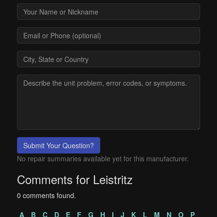
Submit Your Question?
No repair summaries available yet for this manufacturer.
Comments for Leistritz
0 comments found.
A
B
C
D
E
F
G
H
I
J
K
L
M
N
O
P