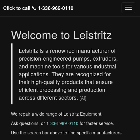
Click to call 📞
1-336-969-0110
Welcome to Leistritz
Leistritz is a renowned manufacturer of
precision-engineered pumps, extruders,
and machine tools for various industrial
applications. They are recognized for
their high-quality products that ensure
efficient processing and production
across different sectors.
[AI]
We repair a wide range of Leistritz Equipment.
Ask questions, or
1-336-969-0110
for faster service.
Use the search bar above to find specific manufacturers.