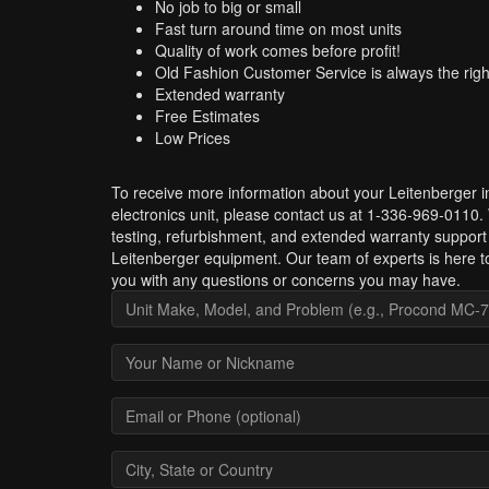
No job to big or small
Fast turn around time on most units
Quality of work comes before profit!
Old Fashion Customer Service is always the righ
Extended warranty
Free Estimates
Low Prices
To receive more information about your Leitenberger in
electronics unit, please contact us at 1-336-969-0110.
testing, refurbishment, and extended warranty support 
Leitenberger equipment. Our team of experts is here to
you with any questions or concerns you may have.