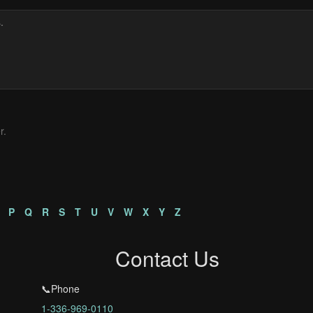
r.
P
Q
R
S
T
U
V
W
X
Y
Z
Contact Us
📞Phone
1-336-969-0110