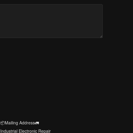
📦Mailing Address🚛
Industrial Electronic Repair