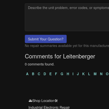
Submit Your Question?
No repair summaries available yet for this manufacture
Comments for Leitenberger
0 comments found.
A
B
C
D
E
F
G
H
I
J
K
L
M
N
O
🚑Shop Location🛠️
Industrial Electronic Repair