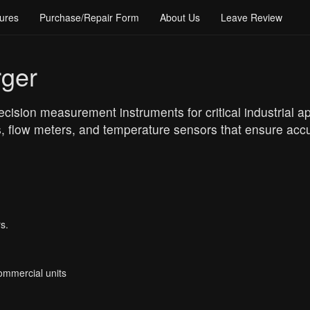
ures
Purchase/Repair Form
About Us
Leave Review
rger
cision measurement instruments for critical industrial app
, flow meters, and temperature sensors that ensure accu
s.
Commercial units