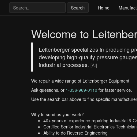
Search
Home
Manufact
Welcome to Leitenbe
Leitenberger specializes in producing pre
developing high-quality pressure gauges
industrial processes.
[AI]
We repair a wide range of Leitenberger Equipment.
Ask questions, or
1-336-969-0110
for faster service.
Use the search bar above to find specific manufacturer
Why to send us your work?
40+ years of experience repairing Industrial & 
Certified Senior Industrial Electronics Technician
Ability to do Reverse Engineering