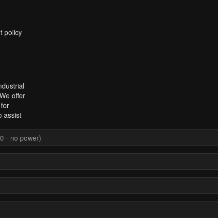
t policy
dustrial
 We offer
for
 assist