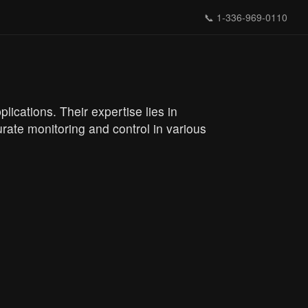
📞
1-336-969-0110
lications. Their expertise lies in
rate monitoring and control in various