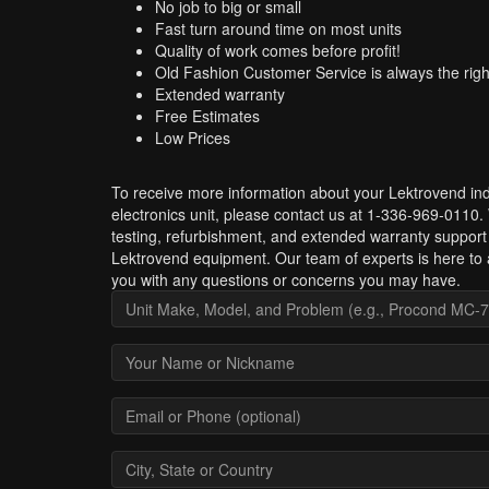
No job to big or small
Fast turn around time on most units
Quality of work comes before profit!
Old Fashion Customer Service is always the righ
Extended warranty
Free Estimates
Low Prices
To receive more information about your Lektrovend ind
electronics unit, please contact us at 1-336-969-0110.
testing, refurbishment, and extended warranty support 
Lektrovend equipment. Our team of experts is here to 
you with any questions or concerns you may have.