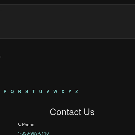
r.
P
Q
R
S
T
U
V
W
X
Y
Z
Contact Us
📞Phone
1-336-969-0110