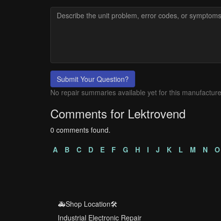
Submit Your Question?
No repair summaries available yet for this manufacture
Comments for Lektrovend
0 comments found.
A
B
C
D
E
F
G
H
I
J
K
L
M
N
O
🚑Shop Location🛠️
Industrial Electronic Repair