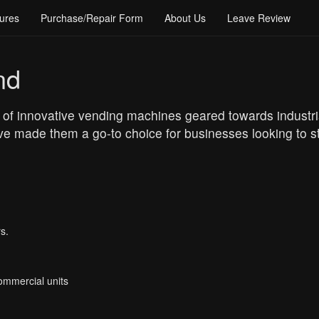
ures
Purchase/Repair Form
About Us
Leave Review
nd
 of innovative vending machines geared towards industria
e made them a go-to choice for businesses looking to str
s.
Commercial units