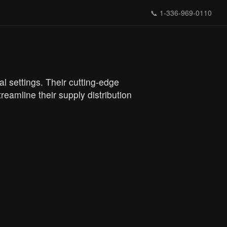
📞
1-336-969-0110
l settings. Their cutting-edge
eamline their supply distribution