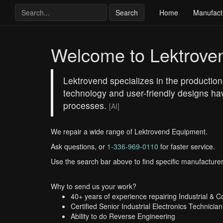
Search
Home
Manufact
Welcome to Lektrove
Lektrovend specializes in the production
technology and user-friendly designs hav
processes.
[AI]
We repair a wide range of Lektrovend Equipment.
Ask questions, or
1-336-969-0110
for faster service.
Use the search bar above to find specific manufacturer
Why to send us your work?
40+ years of experience repairing Industrial & 
Certified Senior Industrial Electronics Technician
Ability to do Reverse Engineering