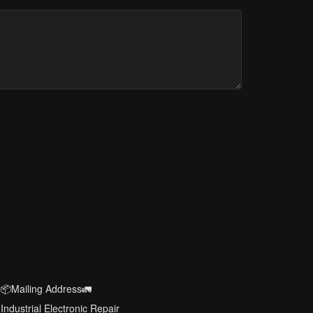
📦Mailing Address🚛
Industrial Electronic Repair