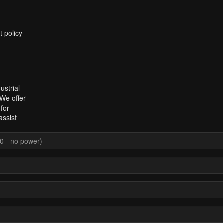
t policy
ustrial
 We offer
for
assist