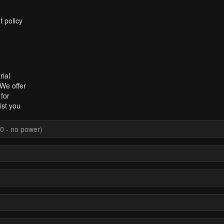
t policy
rial
 We offer
for
ist you