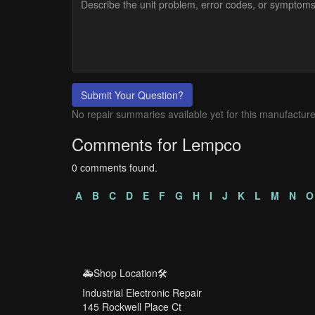
Submit Your Question?
No repair summaries available yet for this manufacture
Comments for Lempco
0 comments found.
A
B
C
D
E
F
G
H
I
J
K
L
M
N
O
🚑Shop Location🛠️
Industrial Electronic Repair
145 Rockwell Place Ct