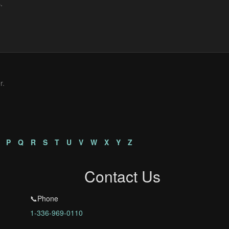
r.
P
Q
R
S
T
U
V
W
X
Y
Z
Contact Us
📞Phone
1-336-969-0110