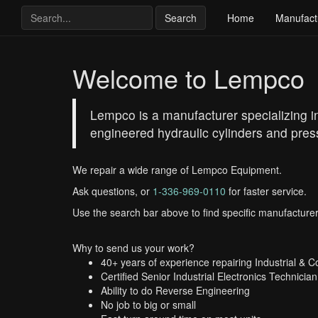
Search
Home
Manufact
Welcome to Lempco
Lempco is a manufacturer specializing in 
engineered hydraulic cylinders and press
We repair a wide range of Lempco Equipment.
Ask questions, or
1-336-969-0110
for faster service.
Use the search bar above to find specific manufacturer
Why to send us your work?
40+ years of experience repairing Industrial & 
Certified Senior Industrial Electronics Technician
Ability to do Reverse Engineering
No job to big or small