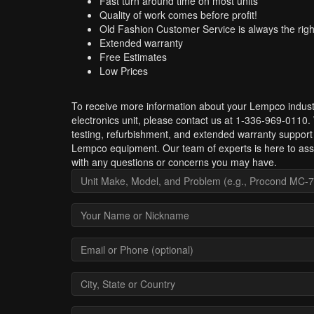
Fast turn around time on most units
Quality of work comes before profit!
Old Fashion Customer Service is always the righ
Extended warranty
Free Estimates
Low Prices
To receive more information about your Lempco indust
electronics unit, please contact us at 1-336-969-0110.
testing, refurbishment, and extended warranty support 
Lempco equipment. Our team of experts is here to ass
with any questions or concerns you may have.