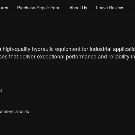
ures
Purchase/Repair Form
About Us
Leave Review
high-quality hydraulic equipment for industrial applicati
es that deliver exceptional performance and reliability 
s.
Commercial units