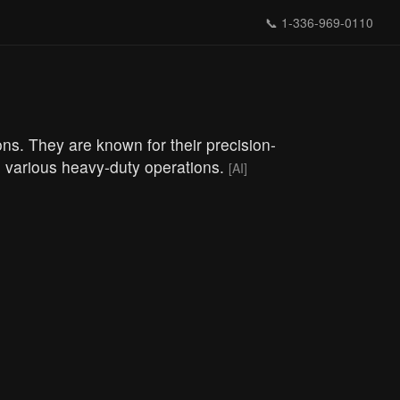
📞
1-336-969-0110
ons. They are known for their precision-
in various heavy-duty operations.
[AI]