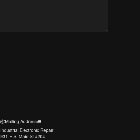
📦Mailing Address🚛
Industrial Electronic Repair
931-E S. Main St #204