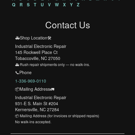
Q
R
S
T
U
V
W
X
Y
Z
Contact Us
🚑Shop Location🛠️
Industrial Electronic Repair
145 Rockwell Place Ct
Tobaccoville, NC 27050
🚑 Rush repair shipments only — no walk-ins.
📞Phone
1-336-969-0110
📦Mailing Address🚛
Industrial Electronic Repair
931-E S. Main St #204
Kernersville, NC 27284
📦 Mailing Address (for invoices or shipped repairs)
No walk-ins accepted.