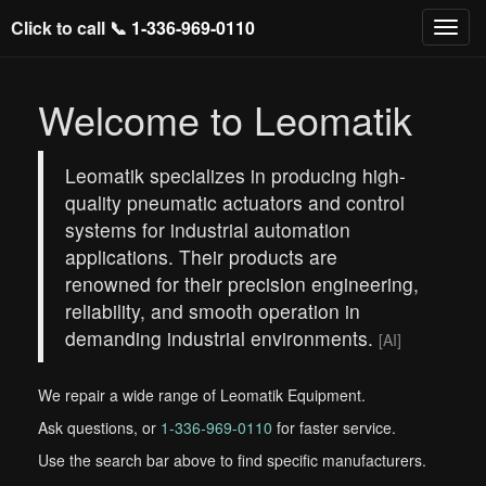
Click to call 📞
1-336-969-0110
Welcome to Leomatik
Leomatik specializes in producing high-
quality pneumatic actuators and control
systems for industrial automation
applications. Their products are
renowned for their precision engineering,
reliability, and smooth operation in
demanding industrial environments.
[AI]
We repair a wide range of Leomatik Equipment.
Ask questions, or
1-336-969-0110
for faster service.
Use the search bar above to find specific manufacturers.