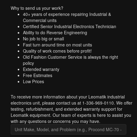
Why to send us your work?
40+ years of experience repairing Industrial &
Commercial units
Certified Senior Industrial Electronics Technician
Ability to do Reverse Engineering
No job to big or small
Fast turn around time on most units
Quality of work comes before profit!
Old Fashion Customer Service is always the right
policy
Extended warranty
Free Estimates
Low Prices
To receive more information about your Leomatik industrial
electronics unit, please contact us at 1-336-969-0110. We offer
testing, refurbishment, and extended warranty support for
Leomatik equipment. Our team of experts is here to assist you
with any questions or concerns you may have.