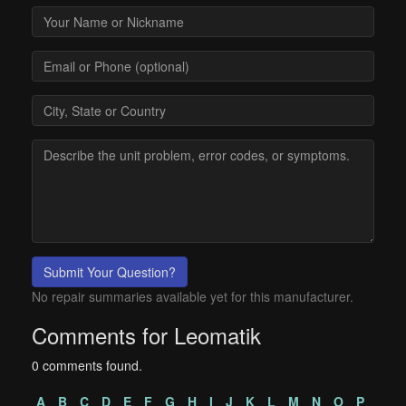
Submit Your Question?
No repair summaries available yet for this manufacturer.
Comments for Leomatik
0 comments found.
A
B
C
D
E
F
G
H
I
J
K
L
M
N
O
P