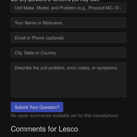
Submit Your Question?
No repair summaries available yet for this manufacturer.
Comments for Lesco