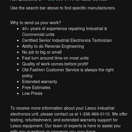
Use the search bar above to find specific manufacturers.
Why to send us your work?
40+ years of experience repairing Industrial &
Commercial units
Certified Senior Industrial Electronics Technician
Ability to do Reverse Engineering
No job to big or small
Fast turn around time on most units
Quality of work comes before profit!
Old Fashion Customer Service is always the right
policy
Extended warranty
Free Estimates
Low Prices
To receive more information about your Lesco industrial
electronics unit, please contact us at 1-336-969-0110. We offer
testing, refurbishment, and extended warranty support for
Lesco equipment. Our team of experts is here to assist you
with any questions or concerns you may have.