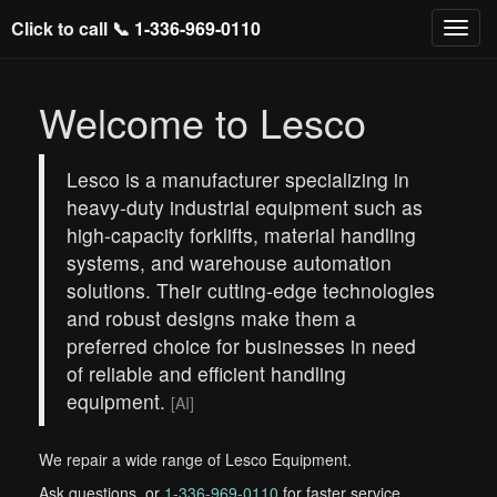
Click to call 📞
1-336-969-0110
Welcome to Lesco
Lesco is a manufacturer specializing in
heavy-duty industrial equipment such as
high-capacity forklifts, material handling
systems, and warehouse automation
solutions. Their cutting-edge technologies
and robust designs make them a
preferred choice for businesses in need
of reliable and efficient handling
equipment.
[AI]
We repair a wide range of Lesco Equipment.
Ask questions, or
1-336-969-0110
for faster service.