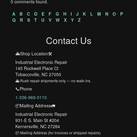
0 comments found.
A
B
C
D
E
F
G
H
I
J
K
L
M
N
O
P
Q
R
S
T
U
V
W
X
Y
Z
Contact Us
🚑Shop Location🛠️
Industrial Electronic Repair
145 Rockwell Place Ct
Tobaccoville, NC 27050
🚑 Rush repair shipments only — no walk-ins.
📞Phone
1-336-969-0110
📦Mailing Address🚛
Industrial Electronic Repair
931-E S. Main St #204
Kernersville, NC 27284
📦 Mailing Address (for invoices or shipped repairs)