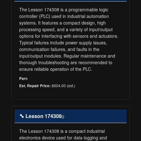
The Lesson 174308 is a programmable logic
controller (PLC) used in industrial automation
systems. It features a compact design, high
processing speed, and a variety of input/output
options for interfacing with sensors and actuators.
Typical failures include power supply issues,
communication failures, and faults in the
input/output modules. Regular maintenance and
thorough troubleshooting are recommended to
ensure reliable operation of the PLC.
Part:
$604.00 (est.)
Est. Repair Price:
🔧 Lesson 174308
()
The Lesson 174308 is a compact industrial
electronics device used for data logging and