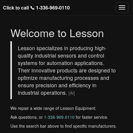
Click to call 📞
1-336-969-0110
Welcome to Lesson
Lesson specializes in producing high-
quality industrial sensors and control
systems for automation applications.
Their innovative products are designed to
optimize manufacturing processes and
ensure precision and efficiency in
industrial operations.
[AI]
We repair a wide range of Lesson Equipment.
Ask questions, or
1-336-969-0110
for faster service.
Use the search bar above to find specific manufacturers.