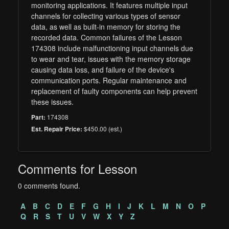
monitoring applications. It features multiple input
channels for collecting various types of sensor
data, as well as built-in memory for storing the
recorded data. Common failures of the Lesson
174308 include malfunctioning input channels due
to wear and tear, issues with the memory storage
causing data loss, and failure of the device's
communication ports. Regular maintenance and
replacement of faulty components can help prevent
these issues.
174308
Part:
$450.00 (est.)
Est. Repair Price:
Comments for Lesson
0 comments found.
A
B
C
D
E
F
G
H
I
J
K
L
M
N
O
P
Q
R
S
T
U
V
W
X
Y
Z