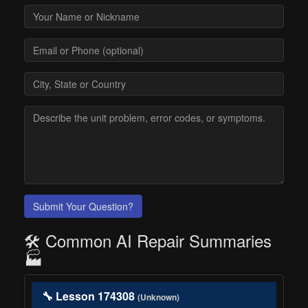
Submit Your Question?
🛠️ Common AI Repair Summaries
🏭
🔧 Lesson 174308
(Unknown)