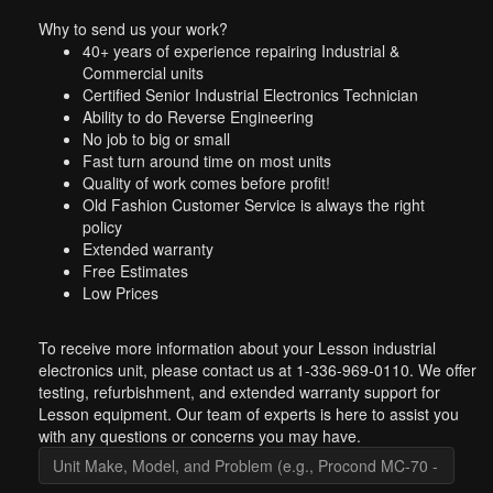
Why to send us your work?
40+ years of experience repairing Industrial &
Commercial units
Certified Senior Industrial Electronics Technician
Ability to do Reverse Engineering
No job to big or small
Fast turn around time on most units
Quality of work comes before profit!
Old Fashion Customer Service is always the right
policy
Extended warranty
Free Estimates
Low Prices
To receive more information about your Lesson industrial
electronics unit, please contact us at 1-336-969-0110. We offer
testing, refurbishment, and extended warranty support for
Lesson equipment. Our team of experts is here to assist you
with any questions or concerns you may have.