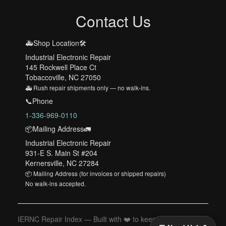
Contact Us
🚑Shop Location🛠️
Industrial Electronic Repair
145 Rockwell Place Ct
Tobaccoville, NC 27050
🚑 Rush repair shipments only — no walk-ins.
📞Phone
1-336-969-0110
📦Mailing Address🚛
Industrial Electronic Repair
931-E S. Main St #204
Kernersville, NC 27284
📦 Mailing Address (for invoices or shipped repairs)
No walk-ins accepted.
IERNC Repair Index — Built with ❤️ to keep your machines