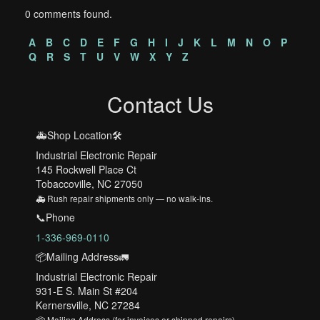
0 comments found.
A
B
C
D
E
F
G
H
I
J
K
L
M
N
O
P
Q
R
S
T
U
V
W
X
Y
Z
Contact Us
🚑Shop Location🛠️
Industrial Electronic Repair
145 Rockwell Place Ct
Tobaccoville, NC 27050
🚑 Rush repair shipments only — no walk-ins.
📞Phone
1-336-969-0110
📦Mailing Address🚛
Industrial Electronic Repair
931-E S. Main St #204
Kernersville, NC 27284
📦 Mailing Address (for invoices or shipped repairs)