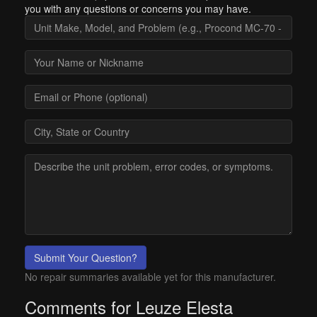
you with any questions or concerns you may have.
Submit Your Question?
No repair summaries available yet for this manufacturer.
Comments for Leuze Elesta