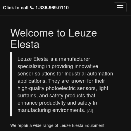
Click to call 📞
1-336-969-0110
Welcome to Leuze
Elesta
Leuze Elesta is a manufacturer
specializing in providing innovative
sensor solutions for industrial automation
applications. They are known for their
high-quality photoelectric sensors, light
curtains, and safety products that
enhance productivity and safety in
manufacturing environments.
[AI]
We repair a wide range of Leuze Elesta Equipment.