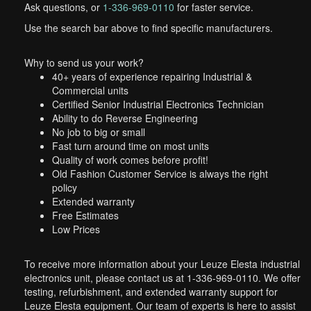
Ask questions, or
1-336-969-0110
for faster service.
Use the search bar above to find specific manufacturers.
Why to send us your work?
40+ years of experience repairing Industrial &
Commercial units
Certified Senior Industrial Electronics Technician
Ability to do Reverse Engineering
No job to big or small
Fast turn around time on most units
Quality of work comes before profit!
Old Fashion Customer Service is always the right
policy
Extended warranty
Free Estimates
Low Prices
To receive more information about your Leuze Elesta industrial
electronics unit, please contact us at 1-336-969-0110. We offer
testing, refurbishment, and extended warranty support for
Leuze Elesta equipment. Our team of experts is here to assist