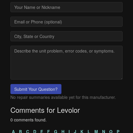
Submit Your Question?
No repair summaries available yet for this manufacturer.
Comments for Levolor
0 comments found.
A
B
C
D
E
F
G
H
I
J
K
L
M
N
O
P