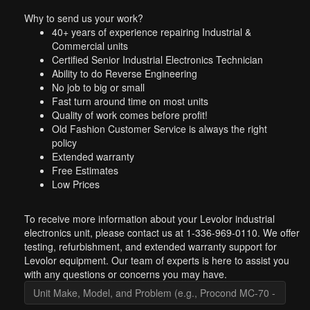
Why to send us your work?
40+ years of experience repairing Industrial &
Commercial units
Certified Senior Industrial Electronics Technician
Ability to do Reverse Engineering
No job to big or small
Fast turn around time on most units
Quality of work comes before profit!
Old Fashion Customer Service is always the right
policy
Extended warranty
Free Estimates
Low Prices
To receive more information about your Levolor industrial
electronics unit, please contact us at 1-336-969-0110. We offer
testing, refurbishment, and extended warranty support for
Levolor equipment. Our team of experts is here to assist you
with any questions or concerns you may have.