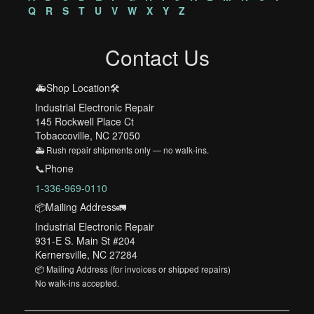
Q
R
S
T
U
V
W
X
Y
Z
Contact Us
🚑Shop Location🛠️
Industrial Electronic Repair
145 Rockwell Place Ct
Tobaccoville, NC 27050
🚑 Rush repair shipments only — no walk-ins.
📞Phone
1-336-969-0110
📦Mailing Address🚛
Industrial Electronic Repair
931-E S. Main St #204
Kernersville, NC 27284
📦 Mailing Address (for invoices or shipped repairs)
No walk-ins accepted.