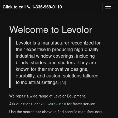
Click to call 📞
1-336-969-0110
Welcome to Levolor
Levolor is a manufacturer recognized for
their expertise in producing high-quality
industrial window coverings, including
blinds, shades, and shutters. They are
known for their innovative designs,
durability, and custom solutions tailored
to industrial settings.
[AI]
We repair a wide range of Levolor Equipment.
Ask questions, or
1-336-969-0110
for faster service.
Use the search bar above to find specific manufacturers.