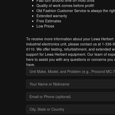
Fast turn around time on most units
Quality of work comes before profit!
Old Fashion Customer Service is always the righ
Extended warranty
Free Estimates
Low Prices
To receive more information about your Lewa Herbert
industrial electronics unit, please contact us at 1-336-
0110. We offer testing, refurbishment, and extended w
support for Lewa Herbert equipment. Our team of expe
here to assist you with any questions or concerns you
have.