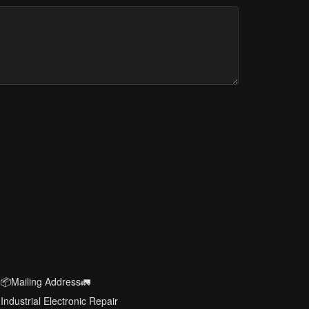
📦Mailing Address🚛
Industrial Electronic Repair