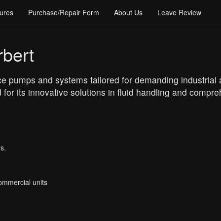
ures
Purchase/Repair Form
About Us
Leave Review
bert
pumps and systems tailored for demanding industrial app
for its innovative solutions in fluid handling and compr
s.
Commercial units