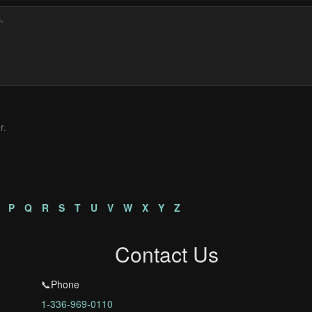
r.
P
Q
R
S
T
U
V
W
X
Y
Z
Contact Us
📞Phone
1-336-969-0110