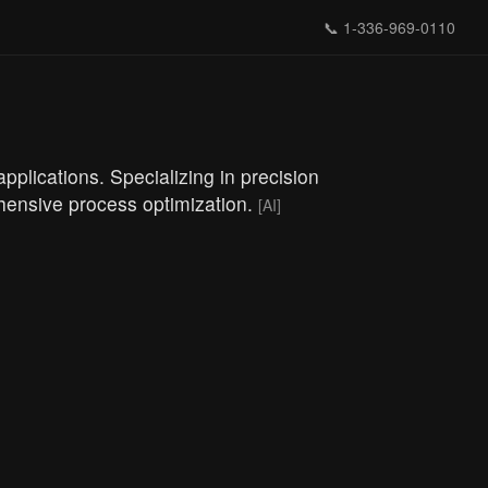
📞
1-336-969-0110
lications. Specializing in precision
ehensive process optimization.
[AI]