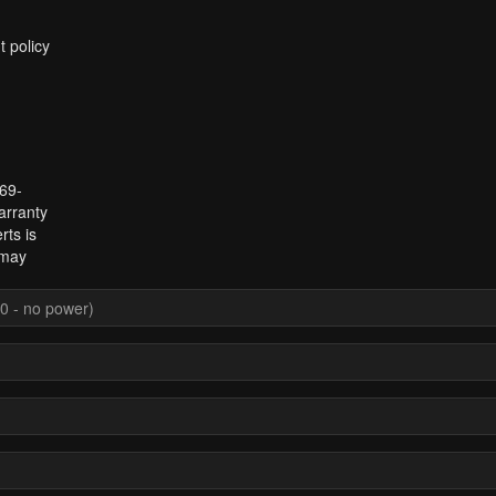
t policy
969-
arranty
rts is
 may