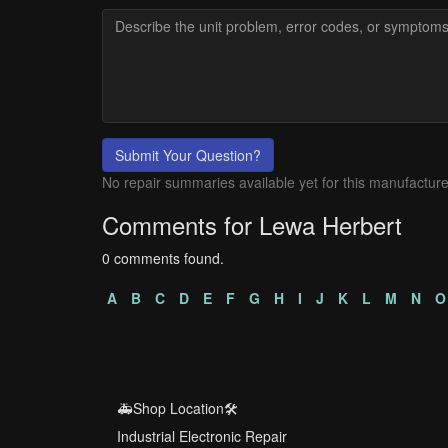
Submit Your Question?
No repair summaries available yet for this manufacture
Comments for Lewa Herbert
0 comments found.
A
B
C
D
E
F
G
H
I
J
K
L
M
N
O
🚑Shop Location🛠️
Industrial Electronic Repair