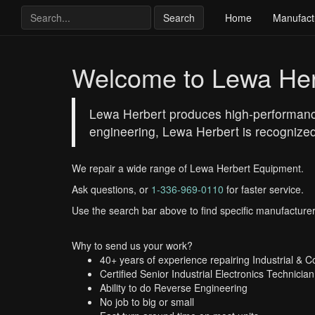
Search
Home
Manufact
Welcome to Lewa Her
Lewa Herbert produces high-performance 
engineering, Lewa Herbert is recognized 
We repair a wide range of Lewa Herbert Equipment.
Ask questions, or
1-336-969-0110
for faster service.
Use the search bar above to find specific manufacturer
Why to send us your work?
40+ years of experience repairing Industrial & 
Certified Senior Industrial Electronics Technician
Ability to do Reverse Engineering
No job to big or small