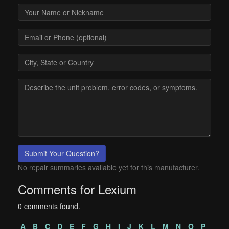
Submit Your Question?
No repair summaries available yet for this manufacturer.
Comments for Lexium
0 comments found.
A
B
C
D
E
F
G
H
I
J
K
L
M
N
O
P