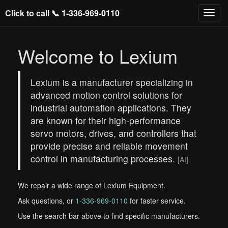
Click to call 📞
1-336-969-0110
Welcome to Lexium
Lexium is a manufacturer specializing in
advanced motion control solutions for
industrial automation applications. They
are known for their high-performance
servo motors, drives, and controllers that
provide precise and reliable movement
control in manufacturing processes.
[AI]
We repair a wide range of Lexium Equipment.
Ask questions, or
1-336-969-0110
for faster service.
Use the search bar above to find specific manufacturers.