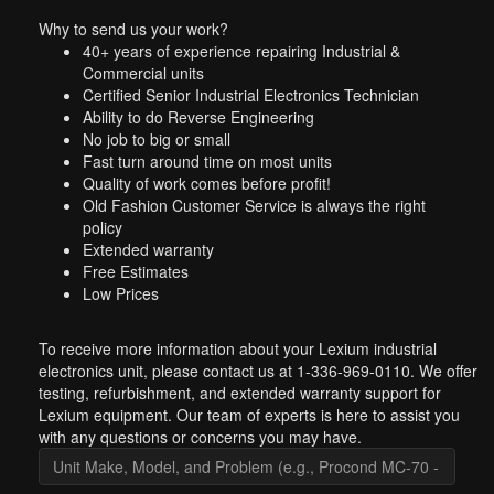
Why to send us your work?
40+ years of experience repairing Industrial &
Commercial units
Certified Senior Industrial Electronics Technician
Ability to do Reverse Engineering
No job to big or small
Fast turn around time on most units
Quality of work comes before profit!
Old Fashion Customer Service is always the right
policy
Extended warranty
Free Estimates
Low Prices
To receive more information about your Lexium industrial
electronics unit, please contact us at 1-336-969-0110. We offer
testing, refurbishment, and extended warranty support for
Lexium equipment. Our team of experts is here to assist you
with any questions or concerns you may have.