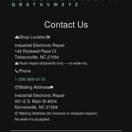
Q
R
S
T
U
V
W
X
Y
Z
Contact Us
🚑Shop Location🛠️
Industrial Electronic Repair
145 Rockwell Place Ct
Tobaccoville, NC 27050
🚑 Rush repair shipments only — no walk-ins.
📞Phone
1-336-969-0110
📦Mailing Address🚛
Industrial Electronic Repair
931-E S. Main St #204
Kernersville, NC 27284
📦 Mailing Address (for invoices or shipped repairs)
No walk-ins accepted.