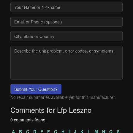
Submit Your Question?
No repair summaries available yet for this manufacturer.
Comments for Lfp Leszno
0 comments found.
A
B
C
D
E
F
G
H
I
J
K
L
M
N
O
P