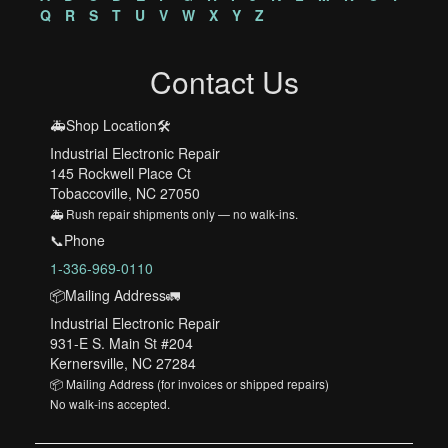
Q
R
S
T
U
V
W
X
Y
Z
Contact Us
🚑Shop Location🛠️
Industrial Electronic Repair
145 Rockwell Place Ct
Tobaccoville, NC 27050
🚑 Rush repair shipments only — no walk-ins.
📞Phone
1-336-969-0110
📦Mailing Address🚛
Industrial Electronic Repair
931-E S. Main St #204
Kernersville, NC 27284
📦 Mailing Address (for invoices or shipped repairs)
No walk-ins accepted.