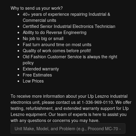
Why to send us your work?
40+ years of experience repairing Industrial &
Commercial units
Certified Senior Industrial Electronics Technician
Ability to do Reverse Engineering
No job to big or small
Fast turn around time on most units
Quality of work comes before profit!
Old Fashion Customer Service is always the right
policy
Extended warranty
Free Estimates
Low Prices
To receive more information about your Lfp Leszno industrial
electronics unit, please contact us at 1-336-969-0110. We offer
testing, refurbishment, and extended warranty support for Lfp
Leszno equipment. Our team of experts is here to assist you
with any questions or concerns you may have.