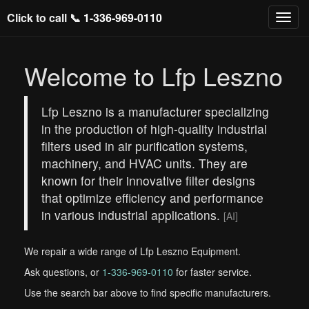
Click to call 📞
1-336-969-0110
Welcome to Lfp Leszno
Lfp Leszno is a manufacturer specializing
in the production of high-quality industrial
filters used in air purification systems,
machinery, and HVAC units. They are
known for their innovative filter designs
that optimize efficiency and performance
in various industrial applications.
[AI]
We repair a wide range of Lfp Leszno Equipment.
Ask questions, or
1-336-969-0110
for faster service.
Use the search bar above to find specific manufacturers.